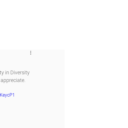
 & Faith
Giving
My O'Dowd
 in Diversity 
 appreciate.
FKeycP1