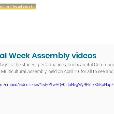
mmer Academy!
t
Admissions
Academics
Arts
Athletics
Community
ral Week Assembly videos
lags to the student performances, our beautiful Community
Multicultural Assembly, held on April 10, for all to see and
com/embed/videoseries?list=PLwAQv0IdoNvgWy9EkLxK5KpHap