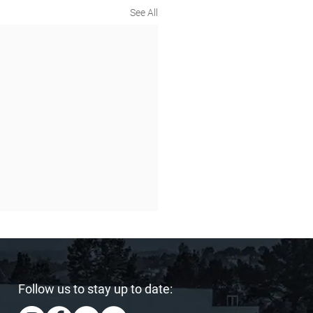
See All
Follow us to stay up to date: