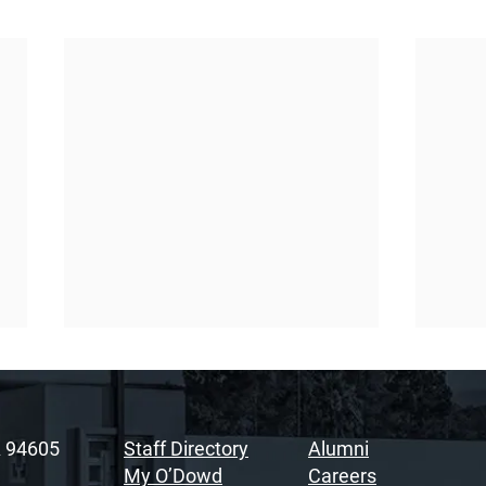
A 94605
Staff Directory
Alumni
My O’Dowd
Careers