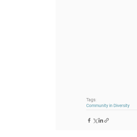
Tags:
Community in Diversity