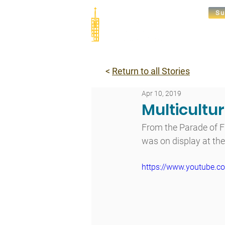
Su
Abou
<
Return to all Stories
Apr 10, 2019
Multicultu
From the Parade of F
was on display at the 
https://www.youtube.