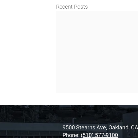
Recent Posts
9500 Stearns Ave, Oakland, C
Phone:
(510) 577-9100