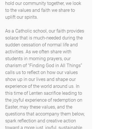
hold our community together, we look 
to the values and faith we share to 
uplift our spirits.
As a Catholic school, our faith provides 
solace that is much-needed during the 
sudden cessation of normal life and 
activities. As we often share with 
students in morning prayers, our 
charism of “Finding God in All Things” 
calls us to reflect on how our values 
show up in our lives and shape our 
experience of the world around us. In 
this time of Lenten sacrifice leading to 
the joyful experience of redemption on 
Easter, may these values, and the 
questions that accompany them below, 
spark reflection and creative action 
toward a more just, joyful, sustainable 