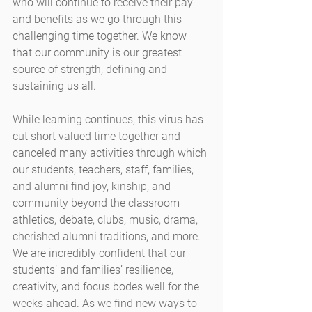
who will continue to receive their pay 
and benefits as we go through this 
challenging time together. We know 
that our community is our greatest 
source of strength, defining and 
sustaining us all.
While learning continues, this virus has 
cut short valued time together and 
canceled many activities through which 
our students, teachers, staff, families, 
and alumni find joy, kinship, and 
community beyond the classroom–
athletics, debate, clubs, music, drama, 
cherished alumni traditions, and more. 
We are incredibly confident that our 
students’ and families’ resilience, 
creativity, and focus bodes well for the 
weeks ahead. As we find new ways to 