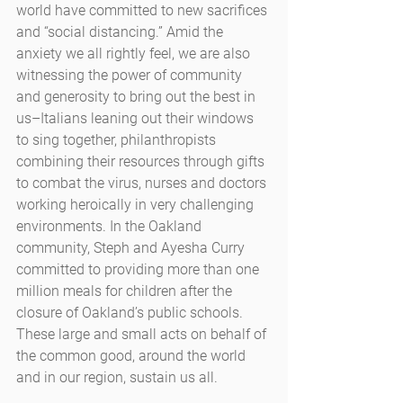
world have committed to new sacrifices 
and “social distancing.” Amid the 
anxiety we all rightly feel, we are also 
witnessing the power of community 
and generosity to bring out the best in 
us–Italians leaning out their windows 
to sing together, philanthropists 
combining their resources through gifts 
to combat the virus, nurses and doctors 
working heroically in very challenging 
environments. In the Oakland 
community, Steph and Ayesha Curry 
committed to providing more than one 
million meals for children after the 
closure of Oakland’s public schools. 
These large and small acts on behalf of 
the common good, around the world 
and in our region, sustain us all.