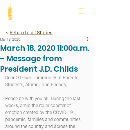
<
Return to all Stories
Mar 18, 2020
March 18, 2020 11:00a.m.
– Message from
President J.D. Childs
Dear O’Dowd Community of Parents, 
Students, Alumni, and Friends,
Peace be with you all. During the last 
weeks, amid the roller coaster of 
emotion created by the COVID-19 
pandemic, families and communities 
around the country and across the 