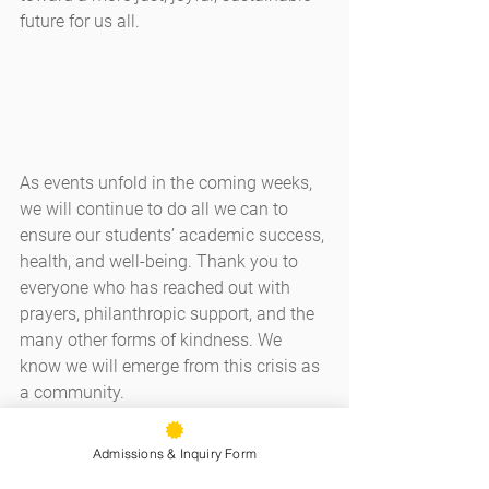
future for us all.
As events unfold in the coming weeks, 
we will continue to do all we can to 
ensure our students’ academic success, 
health, and well-being. Thank you to 
everyone who has reached out with 
prayers, philanthropic support, and the 
many other forms of kindness. We 
know we will emerge from this crisis as 
a community.
May you and your loved ones be well,
Admissions & Inquiry Form
J.D. Childs