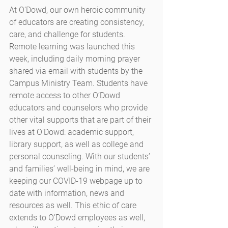
At O’Dowd, our own heroic community 
of educators are creating consistency, 
care, and challenge for students. 
Remote learning was launched this 
week, including daily morning prayer 
shared via email with students by the 
Campus Ministry Team. Students have 
remote access to other O’Dowd 
educators and counselors who provide 
other vital supports that are part of their 
lives at O’Dowd: academic support, 
library support, as well as college and 
personal counseling. With our students’ 
and families’ well-being in mind, we are 
keeping our COVID-19 webpage up to 
date with information, news and 
resources as well. This ethic of care 
extends to O’Dowd employees as well, 