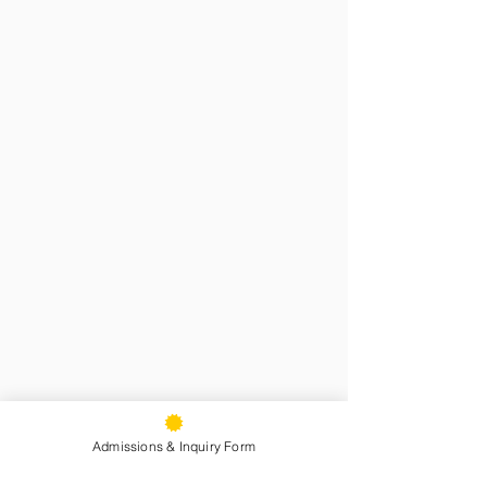
Admissions & Inquiry Form