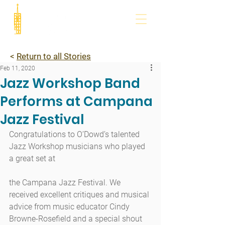
<
Return to all Stories
Feb 11, 2020
Jazz Workshop Band
Performs at Campana
Jazz Festival
Congratulations to O’Dowd’s talented 
Jazz Workshop musicians who played 
a great set at
the Campana Jazz Festival. We 
received excellent critiques and musical 
advice from music educator Cindy 
Browne-Rosefield and a special shout 