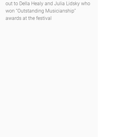
out to Della Healy and Julia Lidsky who 
won “Outstanding Musicianship” 
awards at the festival