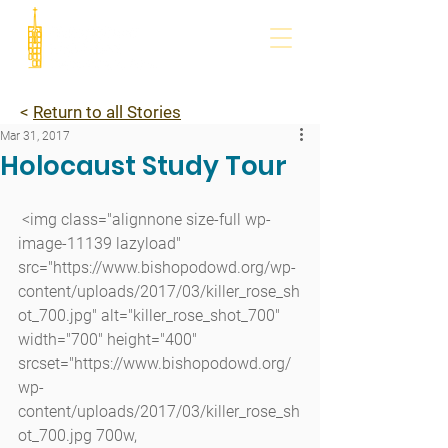
<
Return to all Stories
Mar 31, 2017
Holocaust Study Tour
 <img class="alignnone size-full wp-
image-11139 lazyload" 
src="https://www.bishopodowd.org/wp-
content/uploads/2017/03/killer_rose_sh
ot_700.jpg" alt="killer_rose_shot_700" 
width="700" height="400" 
srcset="https://www.bishopodowd.org/
wp-
content/uploads/2017/03/killer_rose_sh
ot_700.jpg 700w, 