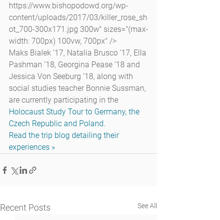
https://www.bishopodowd.org/wp-
content/uploads/2017/03/killer_rose_sh
ot_700-300x171.jpg 300w" sizes="(max-
width: 700px) 100vw, 700px" />
Maks Bialek ’17, Natalia Brusco ’17, Ella 
Pashman ’18, Georgina Pease ’18 and 
Jessica Von Seeburg ’18, along with 
social studies teacher Bonnie Sussman, 
are currently participating in the 
Holocaust Study Tour to Germany, the 
Czech Republic and Poland.
Read the trip blog detailing their 
experiences »
See All
Recent Posts