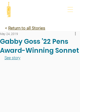
<
Return to all Stories
May 24, 2019
Gabby Goss ’22 Pens
Award-Winning Sonnet
See story