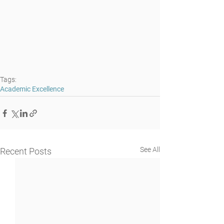
Tags:
Academic Excellence
See All
Recent Posts