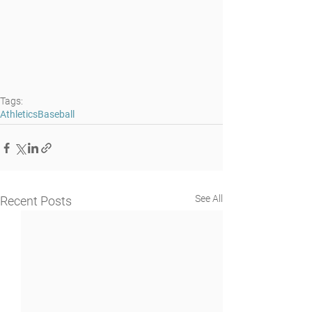
Tags:
Athletics
Baseball
See All
Recent Posts