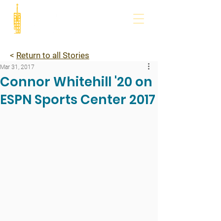
<
Return to all Stories
Mar 31, 2017
Connor Whitehill '20 on
ESPN Sports Center 2017