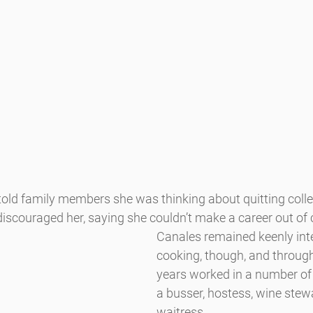
ld family members she was thinking about quitting colle
iscouraged her, saying she couldn’t make a career out of 
Canales remained keenly inte
cooking, though, and through
years worked in a number of 
a busser, hostess, wine stew
waitress.