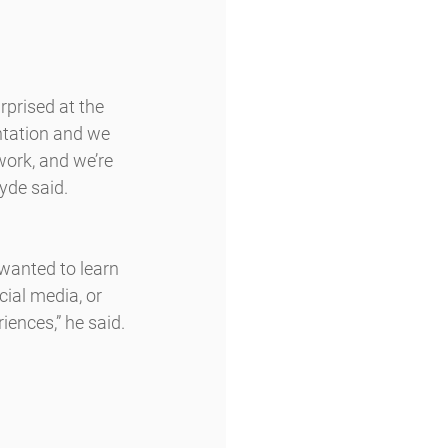
rprised at the 
ntation and we 
ork, and we’re 
yde said.
wanted to learn 
ial media, or 
riences,” he said.