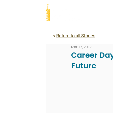
Abou
<
Return to all Stories
Mar 17, 2017
Career Day
Future