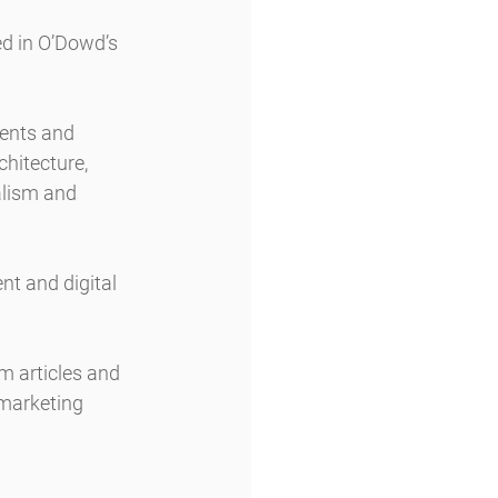
d in O’Dowd’s 
ents and 
hitecture, 
alism and 
t and digital 
m articles and 
 marketing 