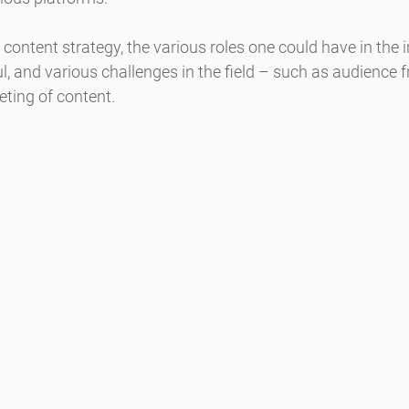
content strategy, the various roles one could have in the i
l, and various challenges in the field – such as audience 
eting of content.