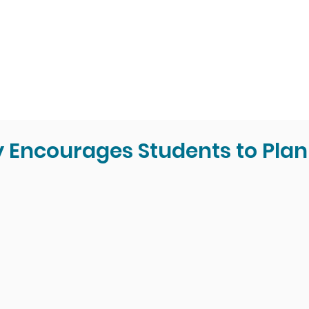
t
Admissions
Academics
Arts
Athletics
Community
 Encourages Students to Plan 