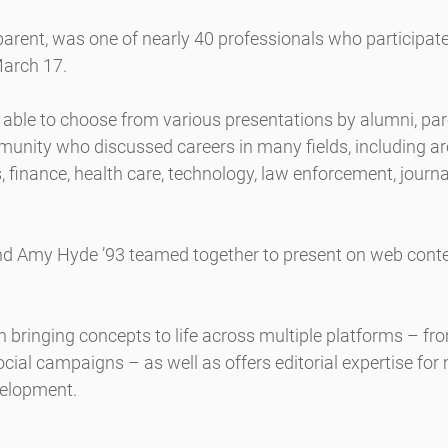
arent, was one of nearly 40 professionals who participate
March 17.
 able to choose from various presentations by alumni, par
nity who discussed careers in many fields, including arc
, finance, health care, technology, law enforcement, journ
nd Amy Hyde ’93 teamed together to present on web conten
n bringing concepts to life across multiple platforms – fro
ocial campaigns – as well as offers editorial expertise for
velopment.