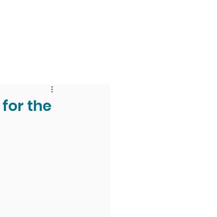
 & Faith
Giving
My O'Dowd
for the