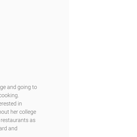
ge and going to 
cooking.
rested in 
out her college 
restaurants as 
ard and 