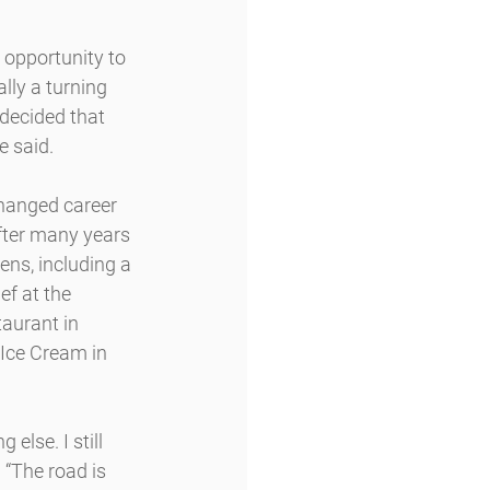
 opportunity to 
ally a turning 
 decided that 
e said.
changed career 
fter many years 
ens, including a 
ef at the 
aurant in 
 Ice Cream in 
else. I still 
 “The road is 