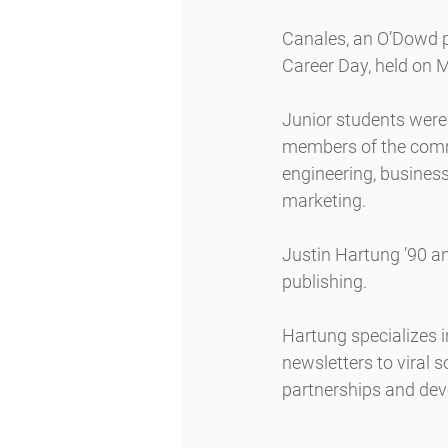
Canales, an O’Dowd p
Career Day, held on 
Junior students were
members of the commu
engineering, business
marketing.
Justin Hartung ’90 a
publishing.
Hartung specializes i
newsletters to viral s
partnerships and de