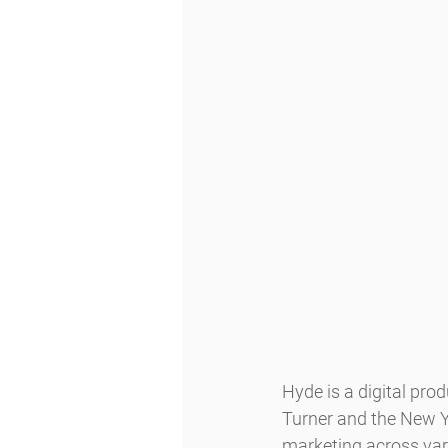
Hyde is a digital pro
Turner and the New Yo
marketing across var