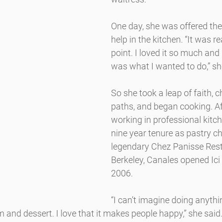
One day, she was offered the
help in the kitchen. “It was re
point. I loved it so much and
was what I wanted to do,” sh
So she took a leap of faith, 
paths, and began cooking. A
working in professional kitch
nine year tenure as pastry ch
legendary Chez Panisse Rest
Berkeley, Canales opened Ici
2006.
“I can’t imagine doing anything 
 and dessert. I love that it makes people happy,” she said.