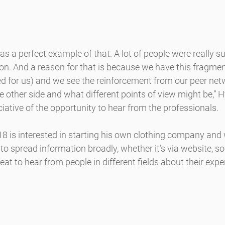
as a perfect example of that. A lot of people were really su
ion. And a reason for that is because we have this fragme
d for us) and we see the reinforcement from our peer netw
e other side and what different points of view might be,” H
ative of the opportunity to hear from the professionals.
8 is interested in starting his own clothing company and 
to spread information broadly, whether it’s via website, soc
reat to hear from people in different fields about their expe