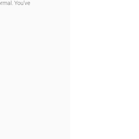
rmal. You’ve 