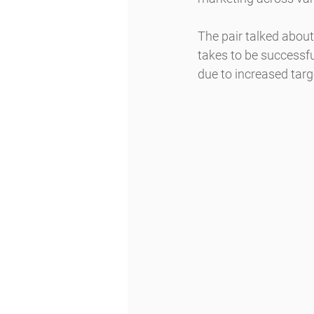
The pair talked about 
takes to be successfu
due to increased targ