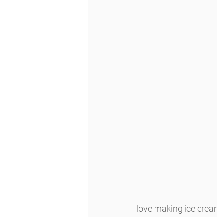
love making ice cream