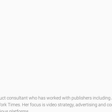
duct consultant who has worked with publishers including
rk Times. Her focus is video strategy, advertising and co
ious platforms.