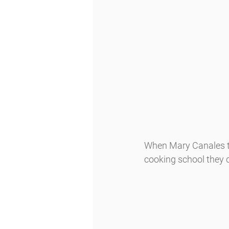
When Mary Canales to
cooking school they d