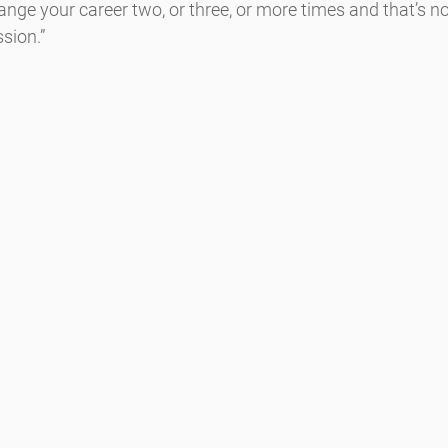
ge your career two, or three, or more times and that’s no
sion.”