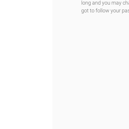
long and you may chan
got to follow your pas