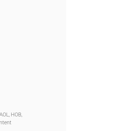
 AOL, HOB, 
ntent 