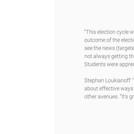
“This election cycle w
outcome of the elect
see the news (targete
not always getting th
Students were appreci
Stephan Loukianoff ’1
about effective ways 
other avenues. “It’s g