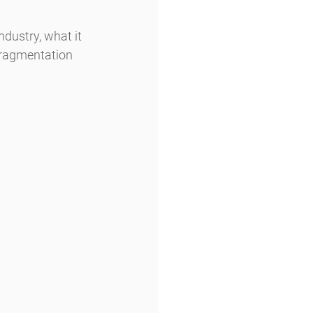
ndustry, what it 
fragmentation 