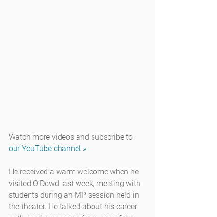
Watch more videos and subscribe to 
our YouTube channel »
He received a warm welcome when he 
visited O’Dowd last week, meeting with 
students during an MP session held in 
the theater. He talked about his career 