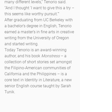
many different levels,” Tenorio said. 
“And I thought ‘I want to give this a try – 
this seems like worthy pursuit.'”
After graduating from UC Berkeley with 
a bachelor’s degree in English, Tenorio 
earned a master’s in fine arts in creative 
writing from the University of Oregon 
and started writing.
Today Tenorio is an award-winning 
author, and his book 
Monstress
 – a 
collection of short stories set amongst 
the Filipino-American communities of 
California and the Philippines – is a 
core text in Identity in Literature, a new 
senior English course taught by Sarah 
Tunik.