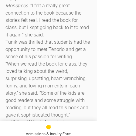
Monstress
. “I felt a really great 
connection to the book because the 
stories felt real. I read the book for 
class, but I kept going back to it to read 
it again,” she said.
Tunik was thrilled that students had the 
opportunity to meet Tenorio and get a 
sense of his passion for writing.
“When we read the book for class, they 
loved talking about the weird, 
surprising, upsetting, heart-wrenching, 
funny, and loving moments in each 
story,” she said. “Some of the kids are 
good readers and some struggle with 
reading, but they all read this book and 
gave it sophisticated thought.”
A Whiting Writer’s Award winner and a 
former Stegner Fellow at Stanford 
Admissions & Inquiry Form