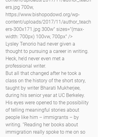
ers.jpg 700w, 
https://www.bishopodowd.org/wp-
content/uploads/2017/11/author_teach
ers-300x171.jpg 300w" sizes="(max-
width: 700px) 100vw, 700px" />
Lysley Tenorio had never given a 
thought to pursuing a career in writing. 
Heck, he’d never even met a 
professional writer.
But all that changed after he took a 
class on the history of the short story, 
taught by writer Bharati Mukherjee, 
during his senior year at UC Berkeley. 
His eyes were opened to the possibility 
of telling meaningful stories about 
people like him – immigrants – by 
writing. “Reading her books about 
immigration really spoke to me on so 