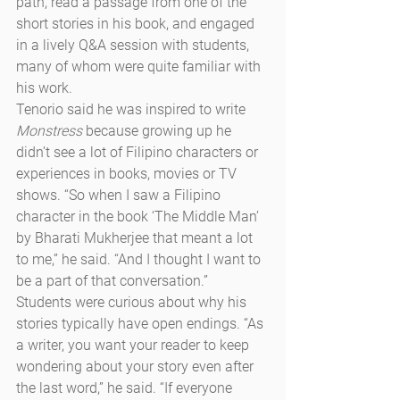
path, read a passage from one of the 
short stories in his book, and engaged 
in a lively Q&A session with students, 
many of whom were quite familiar with 
his work.
Tenorio said he was inspired to write 
Monstress
 because growing up he 
didn’t see a lot of Filipino characters or 
experiences in books, movies or TV 
shows. “So when I saw a Filipino 
character in the book ‘The Middle Man’ 
by Bharati Mukherjee that meant a lot 
to me,” he said. “And I thought I want to 
be a part of that conversation.”
Students were curious about why his 
stories typically have open endings. “As 
a writer, you want your reader to keep 
wondering about your story even after 
the last word,” he said. “If everyone 