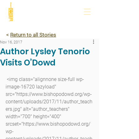
<
Return to all Stories
Nov 16, 2017
Author Lysley Tenorio
Visits O’Dowd
 <img class="alignnone size-full wp-
image-16720 lazyload" 
src="https://www.bishopodowd.org/wp-
content/uploads/2017/11/author_teach
ers.jpg" alt="author_teachers" 
width="700" height="400" 
srcset="https://www.bishopodowd.org/
wp-
content/uploads/2017/11/author_teach