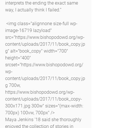
interprets the ending the exact same 
way, I actually think I failed.”
 <img class="alignnone size-full wp-
image-16719 lazyload" 
src="https://www.bishopodowd.org/wp-
content/uploads/2017/11/book_copy.jp
g" alt="book_copy" width="700" 
height="400" 
srcset="https://www.bishopodowd.org/
wp-
content/uploads/2017/11/book_copy.jp
g 700w, 
https://www.bishopodowd.org/wp-
content/uploads/2017/11/book_copy-
300x171.jpg 300w" sizes="(max-width: 
700px) 100vw, 700px" />
Maya Jenkins ’18 said she thoroughly 
enjoyed the collection of stories in 