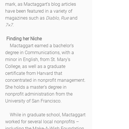
mark, as Mactaggart’s blog articles 
have been featured in a variety of 
magazines such as 
Diablo
, 
Rue
 and 
7×7
.
Finding her Niche
    Mactaggart earned a bachelor’s 
degree in Communications, with a 
minor in English, from St. Mary’s 
College, as well as a graduate 
certificate from Harvard that 
concentrated in nonprofit management. 
She holds a master’s degree in 
nonprofit administration from the 
University of San Francisco. 
    While in graduate school, Mactaggart 
worked for several local nonprofits – 
including the Make-A-Wish Foundation 