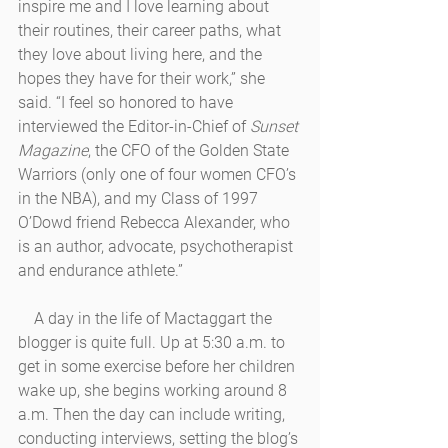
inspire me and I love learning about 
their routines, their career paths, what 
they love about living here, and the 
hopes they have for their work,” she 
said. “I feel so honored to have 
interviewed the Editor-in-Chief of 
Sunset 
Magazine
, the CFO of the Golden State 
Warriors (only one of four women CFO’s 
in the NBA), and my Class of 1997 
O’Dowd friend Rebecca Alexander, who 
is an author, advocate, psychotherapist 
and endurance athlete.” 
    A day in the life of Mactaggart the 
blogger is quite full. Up at 5:30 a.m. to 
get in some exercise before her children 
wake up, she begins working around 8 
a.m. Then the day can include writing, 
conducting interviews, setting the blog’s 