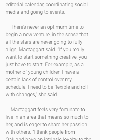
editorial calendar, coordinating social 
media and going to events. 
    There’s never an optimum time to 
begin a new venture, in the sense that 
all the stars are never going to fully 
align, Mactaggart said. “If you really 
want to start something creative, you 
just have to start. For example, as a 
mother of young children I have a 
certain lack of control over my 
schedule. I need to be flexible and roll 
with changes,” she said. 
    Mactaggart feels very fortunate to 
live in an area that means so much to 
her, and is eager to share her passion 
with others. “I think people from 
Oakland have an intrinsic loyalty to the 