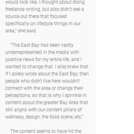
would look like. I thought about doing 
freelance writing, but also didn’t see a 
source out there that focused 
specifically on lifestyle things in our 
area,” she said. 
    “The East Bay has been vastly 
underrepresented in the media with 
positive news for my entire life, and I 
wanted to change that. I also knew that 
if I solely wrote about the East Bay, then 
people who didn’t live here wouldn’t 
connect with the area or change their 
perceptions, so that is why I sprinkle in 
content about the greater Bay Area that 
still aligns with our content pillars of 
wellness, design, the food scene, etc.” 
    The content seems to have hit the 