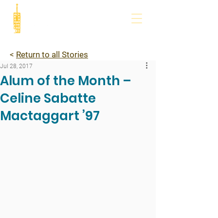
<
Return to all Stories
Jul 28, 2017
Alum of the Month –
Celine Sabatte
Mactaggart ’97