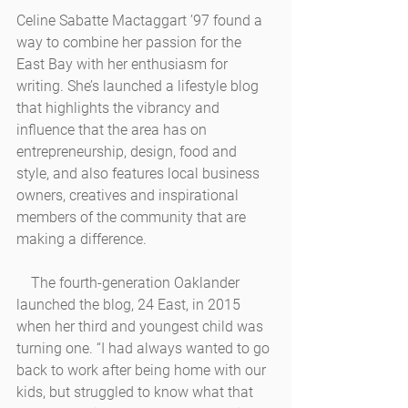
Celine Sabatte Mactaggart ’97 found a 
way to combine her passion for the 
East Bay with her enthusiasm for 
writing. She’s launched a lifestyle blog 
that highlights the vibrancy and 
influence that the area has on 
entrepreneurship, design, food and 
style, and also features local business 
owners, creatives and inspirational 
members of the community that are 
making a difference.
    The fourth-generation Oaklander 
launched the blog, 24 East, in 2015 
when her third and youngest child was 
turning one. “I had always wanted to go 
back to work after being home with our 
kids, but struggled to know what that 