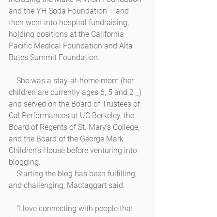
and the YH Soda Foundation – and 
then went into hospital fundraising, 
holding positions at the California 
Pacific Medical Foundation and Alta 
Bates Summit Foundation.  
    She was a stay-at-home mom (her 
children are currently ages 6, 5 and 2 _) 
and served on the Board of Trustees of 
Cal Performances at UC Berkeley, the 
Board of Regents of St. Mary’s College, 
and the Board of the George Mark 
Children’s House before venturing into 
blogging.
    Starting the blog has been fulfilling 
and challenging, Mactaggart said.
    “I love connecting with people that 