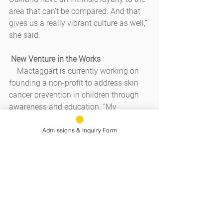
area that can’t be compared. And that 
gives us a really vibrant culture as well,” 
she said.
New Venture in the Works
    Mactaggart is currently working on 
founding a non-profit to address skin 
cancer prevention in children through 
awareness and education. “My 
husband is a melanoma survivor and I 
know a lot of people who have been 
Admissions & Inquiry Form
diagnosed with skin cancer,” she said. 
“And, after having children, I noticed 
that children don’t wear hats, 
sunglasses, and sun cream as much as 
they could.”
    So, as she’s keeping her editorial 