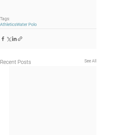
Tags:
Athletics
Water Polo
See All
Recent Posts