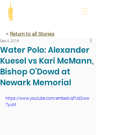
<
Return to all Stories
Sep 4, 2018
Water Polo: Alexander
Kuesel vs Kari McMann,
Bishop O'Dowd at
Newark Memorial
https://www.youtube.com/embed/qFUd2ww
7yuM