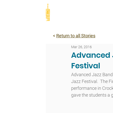
Abou
<
Return to all Stories
Mar 26, 2016
Advanced J
Festival
Advanced Jazz Band tr
Jazz Festival.  The F
performance in Crock
gave the students a gr