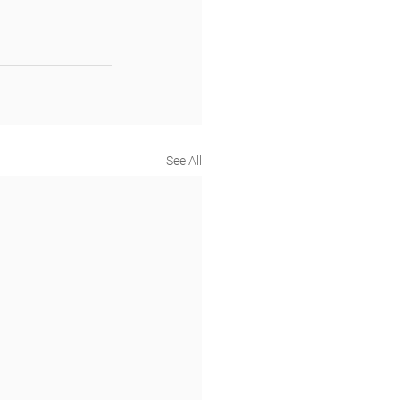
See All