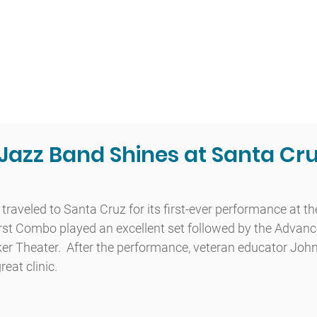
t
Admissions
Academics
Arts
Athletics
Community
azz Band Shines at Santa Cru
aveled to Santa Cruz for its first-ever performance at th
irst Combo played an excellent set followed by the Advan
er Theater.  After the performance, veteran educator John
eat clinic.