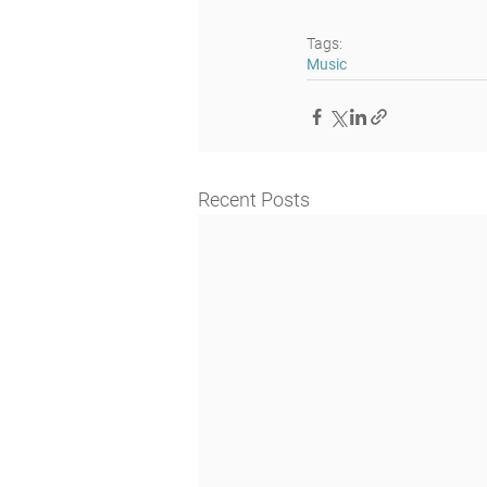
Tags:
Music
Recent Posts