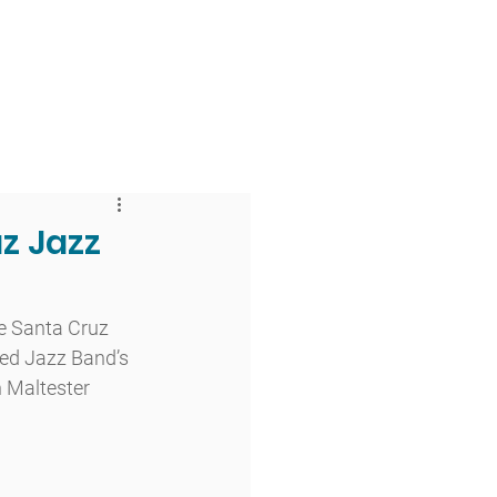
 & Faith
Giving
My O'Dowd
z Jazz
e Santa Cruz 
ced Jazz Band’s 
 Maltester 