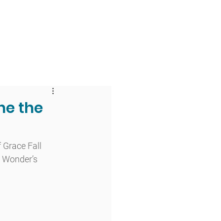
 & Faith
Giving
My O'Dowd
he the
 Grace Fall 
 Wonder’s 