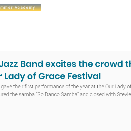
mmer Academy!
t
Admissions
Academics
Arts
Athletics
Community
azz Band excites the crowd t
 Lady of Grace Festival
ve their first performance of the year at the Our Lady of
atured the samba “So Danco Samba” and closed with Stevie