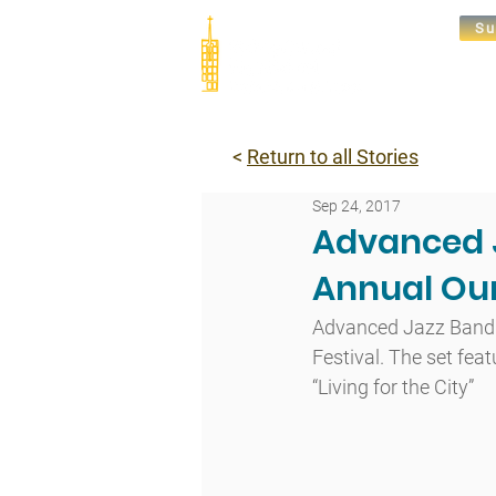
Su
Abou
<
Return to all Stories
Sep 24, 2017
Advanced J
Annual Our
Advanced Jazz Band ga
Festival. The set fe
“Living for the City”