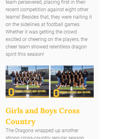
team persevered, placing first in their 
recent competition against eight other 
teams! Besides that, they were nailing it 
on the sidelines at football games. 
Whether it was getting the crowd 
excited or cheering on the players, the 
cheer team showed relentless dragon 
spirit this season!
Girls and Boys Cross 
Country
The Dragons wrapped up another 
strong cross-country regular season. 