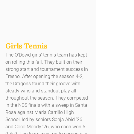
Girls Tennis
The O’Dowd girls' tennis team has kept 
on rolling this fall. They built on their 
strong start and tournament success in 
Fresno. After opening the season 4-2, 
the Dragons found their groove with 
steady wins and standout play all 
throughout the season. They competed 
in the NCS finals with a sweep in Santa 
Rosa against Maria Carrillo High 
School, led by seniors Sonja Abid ’26 
and Coco Moody ’26, who each won 6-
0, 6-0. The team went on to compete in 