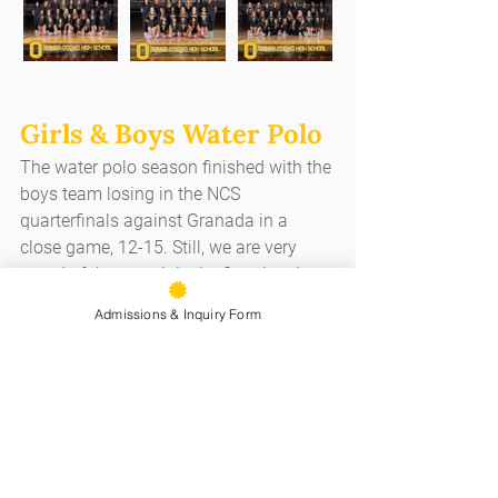
Girls & Boys Water Polo
The water polo season finished with the 
boys team losing in the NCS 
quarterfinals against Granada in a 
close game, 12-15. Still, we are very 
proud of them, as it is the first time in 
recent years that they have qualified. A 
Admissions & Inquiry Form
quick shout-out to our First team All-
Conference players, Varsity Girl Riley 
Welch ’28, and Varsity Boy Jake Hyde 
’27. Great job this year, Dragons!