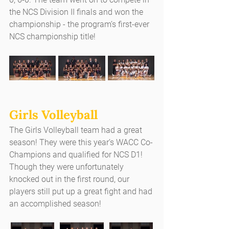
the NCS Division II finals and won the 
championship - the program’s first-ever 
NCS championship title!
Girls Volleyball
The Girls Volleyball team had a great 
season! They were this year’s WACC Co-
Champions and qualified for NCS D1! 
Though they were unfortunately 
knocked out in the first round, our 
players still put up a great fight and had 
an accomplished season!