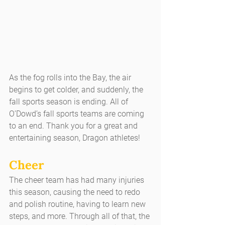
As the fog rolls into the Bay, the air 
begins to get colder, and suddenly, the 
fall sports season is ending. All of 
O’Dowd’s fall sports teams are coming 
to an end. Thank you for a great and 
entertaining season, Dragon athletes!
Cheer
The cheer team has had many injuries 
this season, causing the need to redo 
and polish routine, having to learn new 
steps, and more. Through all of that, the 