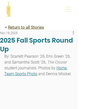
<
Return to all Stories
Nov 19, 2025
2025 Fall Sports Round
Up
By: Scarlett Pearson ’26, Emi Green ’26, 
and Samantha Scott ’26, 
The Crozier
student journalists. Photos by 
Home 
Team Sports Photo
 and Dennis Mockel.