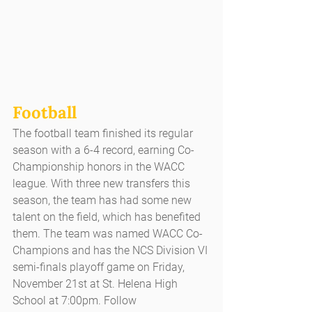
Football
The football team finished its regular 
season with a 6-4 record, earning Co-
Championship honors in the WACC 
league. With three new transfers this 
season, the team has had some new 
talent on the field, which has benefited 
them. The team was named WACC Co-
Champions and has the NCS Division VI 
semi-finals playoff game on Friday, 
November 21st at St. Helena High 
School at 7:00pm. Follow 