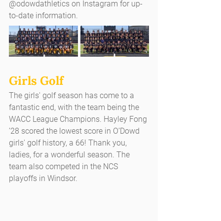
@odowdathletics on Instagram for up-
to-date information.
Girls Golf
The girls' golf season has come to a 
fantastic end, with the team being the 
WACC League Champions. Hayley Fong 
’28 scored the lowest score in O’Dowd 
girls' golf history, a 66! Thank you, 
ladies, for a wonderful season. The 
team also competed in the NCS 
playoffs in Windsor.