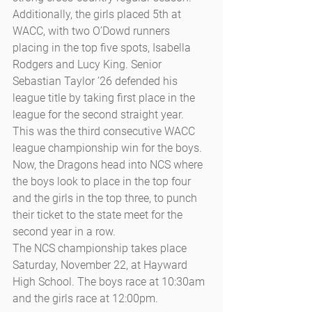
Additionally, the girls placed 5th at 
WACC, with two O’Dowd runners 
placing in the top five spots, Isabella 
Rodgers and Lucy King. Senior 
Sebastian Taylor ’26 defended his 
league title by taking first place in the 
league for the second straight year. 
This was the third consecutive WACC 
league championship win for the boys. 
Now, the Dragons head into NCS where 
the boys look to place in the top four 
and the girls in the top three, to punch 
their ticket to the state meet for the 
second year in a row. 
The NCS championship takes place 
Saturday, November 22, at Hayward 
High School. The boys race at 10:30am 
and the girls race at 12:00pm.  