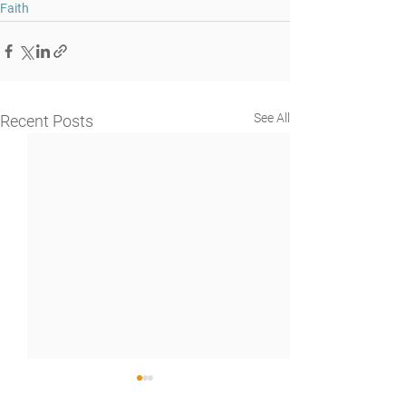
Faith
See All
Recent Posts