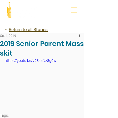
<
Return to all Stories
Oct 4, 2019
2019 Senior Parent Mass
skit
https://youtu.be/v93zaNz8g0w
Tags: