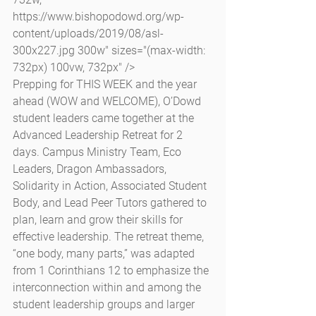
https://www.bishopodowd.org/wp-
content/uploads/2019/08/asl-
300x227.jpg 300w" sizes="(max-width: 
732px) 100vw, 732px" />
Prepping for THIS WEEK and the year 
ahead (WOW and WELCOME), O’Dowd 
student leaders came together at the 
Advanced Leadership Retreat for 2 
days. Campus Ministry Team, Eco 
Leaders, Dragon Ambassadors, 
Solidarity in Action, Associated Student 
Body, and Lead Peer Tutors gathered to 
plan, learn and grow their skills for 
effective leadership. The retreat theme, 
“one body, many parts,” was adapted 
from 1 Corinthians 12 to emphasize the 
interconnection within and among the 
student leadership groups and larger 