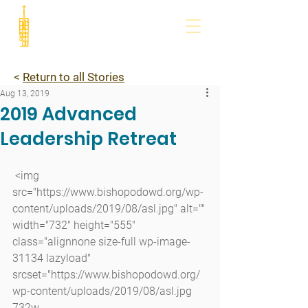
<
Return to all Stories
Aug 13, 2019
2019 Advanced
Leadership Retreat
 <img 
src="https://www.bishopodowd.org/wp-
content/uploads/2019/08/asl.jpg" alt="" 
width="732" height="555" 
class="alignnone size-full wp-image-
31134 lazyload" 
srcset="https://www.bishopodowd.org/
wp-content/uploads/2019/08/asl.jpg 
732w, 