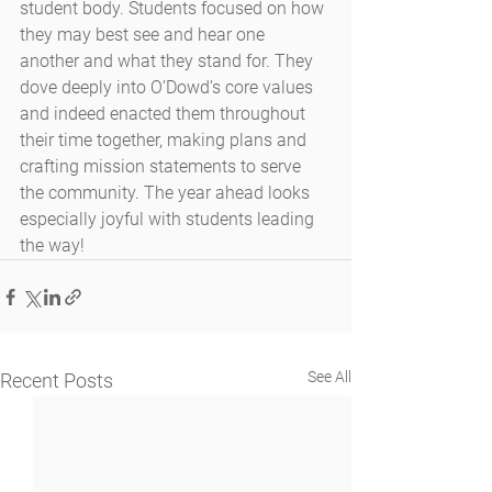
student body. Students focused on how 
they may best see and hear one 
another and what they stand for. They 
dove deeply into O’Dowd’s core values 
and indeed enacted them throughout 
their time together, making plans and 
crafting mission statements to serve 
the community. The year ahead looks 
especially joyful with students leading 
the way! 
See All
Recent Posts