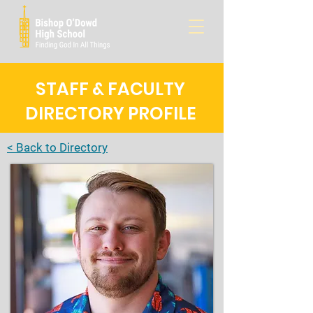
STAFF & FACULTY
DIRECTORY PROFILE
< Back to Directory