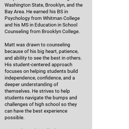
Washington State, Brooklyn, and the
Bay Area. He earned his BS in
Psychology from Whitman College
and his MS in Education in School
Counseling from Brooklyn College.
Matt was drawn to counseling
because of his big heart, patience,
and ability to see the best in others.
His student-centered approach
focuses on helping students build
independence, confidence, and a
deeper understanding of
themselves. He strives to help
students navigate the bumps and
challenges of high school so they
can have the best experience
possible.