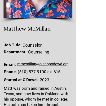
Matthew McMillan
Job Title:
Counselor
Department:
Counseling
mmcmillan@bishopodowd.org
Email:
Phone:
(510) 577-9100
ext.
616
Started at O'Dowd:
2023
Matt was born and raised in Austin,
Texas, and now lives in Oakland with
his spouse, whom he met in college.
His path has taken him through