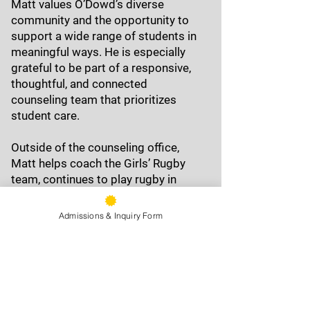
Matt values O’Dowd’s diverse
community and the opportunity to
support a wide range of students in
meaningful ways. He is especially
grateful to be part of a responsive,
thoughtful, and connected
counseling team that prioritizes
student care.
Outside of the counseling office,
Matt helps coach the Girls’ Rugby
team, continues to play rugby in
Berkeley, and supports the A
Cappella club as a moderator. He
Admissions & Inquiry Form
also enjoys musical theater,
spending time outdoors, and slow-
smoking BBQ with a Central Texas
flair.