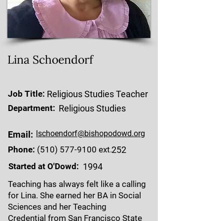
Lina Schoendorf
Job Title:
Religious Studies Teacher
Department:
Religious Studies
lschoendorf@bishopodowd.org
Email:
Phone:
(510) 577-9100
ext.
252
Started at O'Dowd:
1994
Teaching has always felt like a calling
for Lina. She earned her BA in Social
Sciences and her Teaching
Credential from San Francisco State