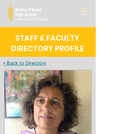
STAFF & FACULTY
DIRECTORY PROFILE
< Back to Directory