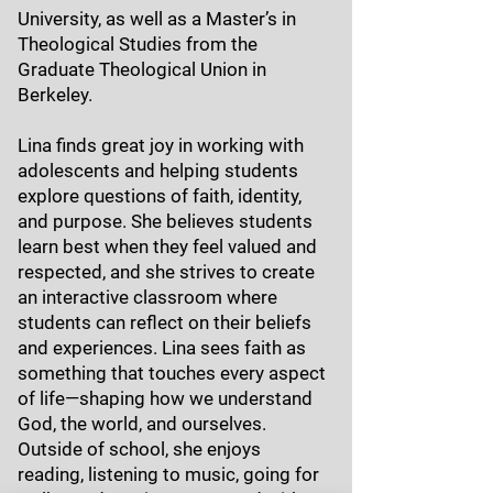
University, as well as a Master’s in
Theological Studies from the
Graduate Theological Union in
Berkeley.
Lina finds great joy in working with
adolescents and helping students
explore questions of faith, identity,
and purpose. She believes students
learn best when they feel valued and
respected, and she strives to create
an interactive classroom where
students can reflect on their beliefs
and experiences. Lina sees faith as
something that touches every aspect
of life—shaping how we understand
God, the world, and ourselves.
Outside of school, she enjoys
reading, listening to music, going for