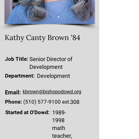
Kathy Canty Brown '84
Job Title:
Senior Director of
Development
Department:
Development
kbrown@bishopodowd.org
Email:
Phone:
(510) 577-9100
ext.
308
Started at O'Dowd:
1989-
1998
math
teacher,