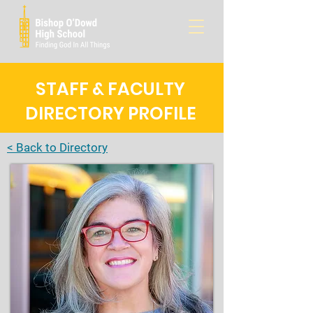
STAFF & FACULTY
DIRECTORY PROFILE
< Back to Directory