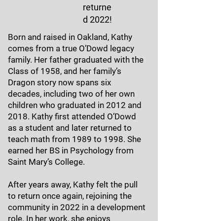
returne
d 2022!
Born and raised in Oakland, Kathy
comes from a true O’Dowd legacy
family. Her father graduated with the
Class of 1958, and her family’s
Dragon story now spans six
decades, including two of her own
children who graduated in 2012 and
2018. Kathy first attended O’Dowd
as a student and later returned to
teach math from 1989 to 1998. She
earned her BS in Psychology from
Saint Mary’s College.
After years away, Kathy felt the pull
to return once again, rejoining the
community in 2022 in a development
role. In her work, she enjoys