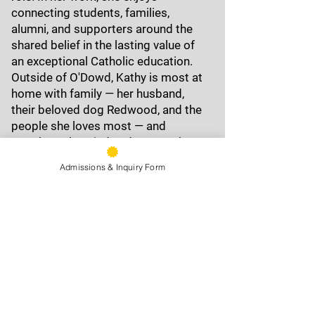
connecting students, families,
alumni, and supporters around the
shared belief in the lasting value of
an exceptional Catholic education.
Outside of O'Dowd, Kathy is most at
home with family — her husband,
their beloved dog Redwood, and the
people she loves most — and
anywhere the wind and water take
her: flying kites, swimming in open
Admissions & Inquiry Form
water, and soaking in every moment.
Forever a Dragon, Kathy proudly
bleeds gold and black.
9500 Stearns Ave, Oakland, CA
94605
Phone:
(510) 577-9100
Fax:
(510) 638-3259