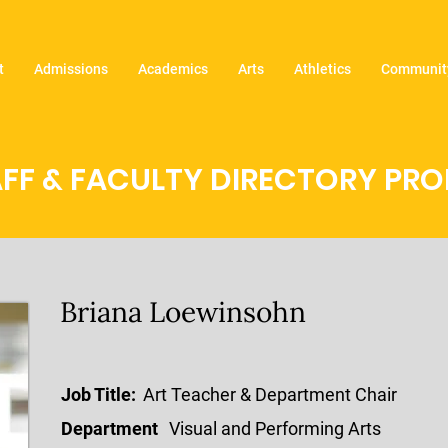
t
Admissions
Academics
Arts
Athletics
Community
FF & FACULTY DIRECTORY PROF
Briana Loewinsohn
Job Title:
Art Teacher & Department Chair
Department
Visual and Performing Arts