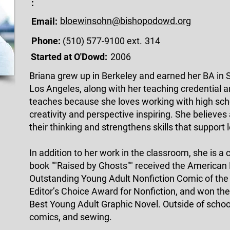
:
bloewinsohn@bishopodowd.org
Email:
Phone:
(510) 577-9100 ext.
314
Started at O'Dowd:
2006
Briana grew up in Berkeley and earned her BA in S
Los Angeles, along with her teaching credential a
teaches because she loves working with high scho
creativity and perspective inspiring. She believes
their thinking and strengthens skills that support 
In addition to her work in the classroom, she is a 
book ""Raised by Ghosts"" received the American
Outstanding Young Adult Nonfiction Comic of the
Editor’s Choice Award for Nonfiction, and won th
Best Young Adult Graphic Novel. Outside of schoo
comics, and sewing.