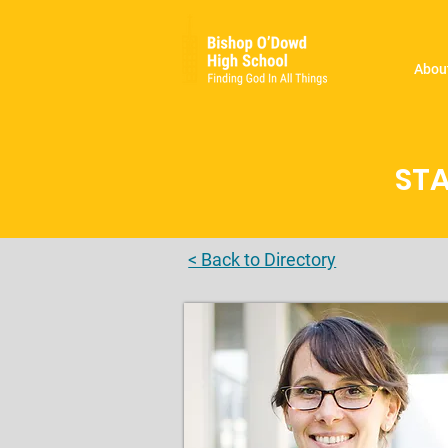
Abou
STA
< Back to Directory