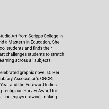
tudio Art from Scripps College in
nd a Master’s in Education. She
ol students and finds their
 art challenges students to stretch
learning across all subjects.
celebrated graphic novelist. Her
 Library Association’s GNCRT
 Year and the Foreword Indies
e prestigious Harvey Award for
l, she enjoys drawing, making