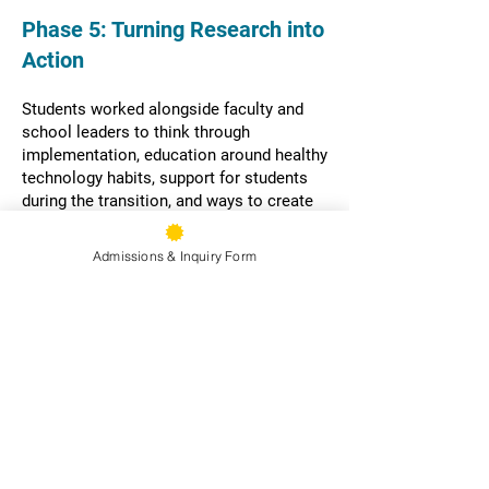
​​​Phase 5: Turning Research into
Action
Students worked alongside faculty and
school leaders to think through
implementation, education around healthy
technology habits, support for students
during the transition, and ways to create
more opportunities for connection
throughout the school day.
Admissions & Inquiry Form
Their work helped shape both the policy
and how it will be lived on campus.