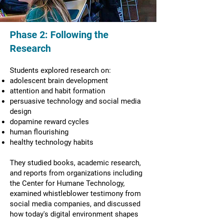
Phase 2: Following the
Research
Students explored research on:
adolescent brain development
attention and habit formation
persuasive technology and social media
design
dopamine reward cycles
human flourishing
healthy technology habits
They studied books, academic research,
and reports from organizations including
the Center for Humane Technology,
examined whistleblower testimony from
social media companies, and discussed
how today's digital environment shapes