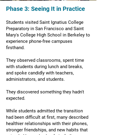
Phase 3: Seeing It in Practice
Students visited Saint Ignatius College
Preparatory in San Francisco and Saint
Mary's College High School in Berkeley to
experience phone-free campuses
firsthand.
They observed classrooms, spent time
with students during lunch and breaks,
and spoke candidly with teachers,
administrators, and students.
They discovered something they hadn't
expected.
While students admitted the transition
had been difficult at first, many described
healthier relationships with their phones,
stronger friendships, and new habits that