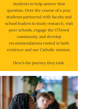
students to help answer that
question. Over the course of a year,
students partnered with faculty and
school leaders to study research, visit
peer schools, engage the O'Dowd
community, and develop
recommendations rooted in both
evidence and our Catholic mission.
Here's the journey they took.