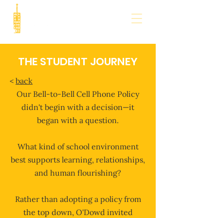
THE STUDENT JOURNEY
<
back
​​Our Bell-to-Bell Cell Phone Policy
didn't begin with a decision—it
began with a question.
What kind of school environment
best supports learning, relationships,
and human flourishing?
Rather than adopting a policy from
the top down, O'Dowd invited