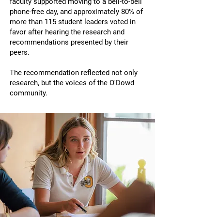
faculty supported moving to a bell-to-bell
phone-free day, and approximately 80% of
more than 115 student leaders voted in
favor after hearing the research and
recommendations presented by their
peers.
The recommendation reflected not only
research, but the voices of the O'Dowd
community.