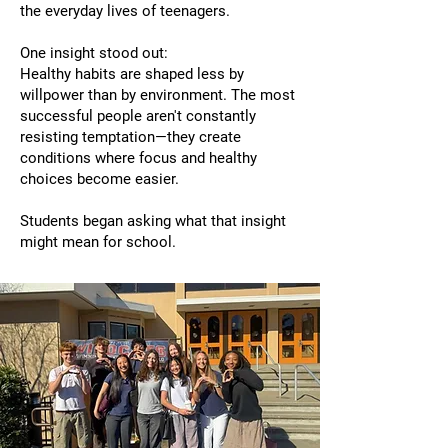
the everyday lives of teenagers.
One insight stood out:
Healthy habits are shaped less by
willpower than by environment. The most
successful people aren't constantly
resisting temptation—they create
conditions where focus and healthy
choices become easier.
Students began asking what that insight
might mean for school.