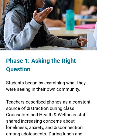
Phase 1: Asking the Right
Question
Students began by examining what they
were seeing in their own community.
Teachers described phones as a constant
source of distraction during class.
Counselors and Health & Wellness staff
shared increasing concerns about
loneliness, anxiety, and disconnection
among adolescents. During lunch and