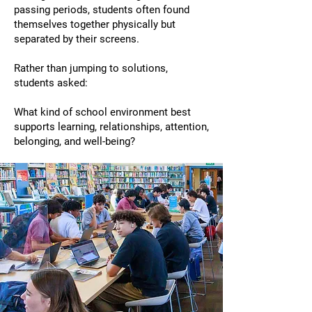
passing periods, students often found
themselves together physically but
separated by their screens.
Rather than jumping to solutions,
students asked:
What kind of school environment best
supports learning, relationships, attention,
belonging, and well-being?