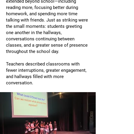
extended beyond school—including
reading more, focusing better during
homework, and spending more time
talking with friends. Just as striking were
the small moments: students greeting
one another in the hallways,
conversations continuing between
classes, and a greater sense of presence
throughout the school day.
Teachers described classrooms with
fewer interruptions, greater engagement,
and hallways filled with more
conversation.