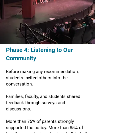
Phase 4: Listening to Our
Community
Before making any recommendation,
students invited others into the
conversation.
Families, faculty, and students shared
feedback through surveys and
discussions.
More than 75% of parents strongly
supported the policy. More than 85% of