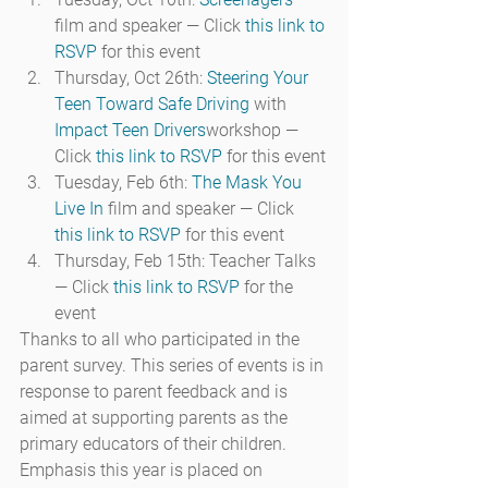
film and speaker — Click 
this link to 
RSVP
 for this event
Thursday, Oct 26th: 
Steering Your 
Teen Toward Safe Driving
 with 
Impact Teen Drivers
workshop — 
Click 
this link to RSVP
 for this event
Tuesday, Feb 6th: 
The Mask You 
Live In
 film and speaker — Click 
this link to RSVP
 for this event
Thursday, Feb 15th: Teacher Talks 
— Click 
this link to RSVP
 for the 
event
Thanks to all who participated in the 
parent survey. This series of events is in 
response to parent feedback and is 
aimed at supporting parents as the 
primary educators of their children. 
Emphasis this year is placed on 