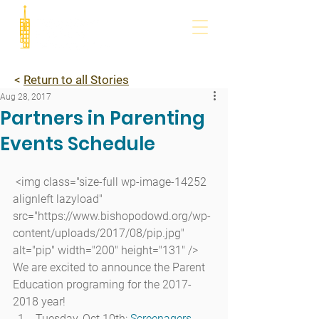
<
Return to all Stories
Aug 28, 2017
Partners in Parenting
Events Schedule
 <img class="size-full wp-image-14252 
alignleft lazyload" 
src="https://www.bishopodowd.org/wp-
content/uploads/2017/08/pip.jpg" 
alt="pip" width="200" height="131" />
We are excited to announce the Parent 
Education programing for the 2017-
2018 year!
Tuesday, Oct 10th: 
Screenagers