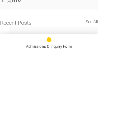
See All
Recent Posts
Admissions & Inquiry Form
9500 Stearns Ave, Oakland, CA