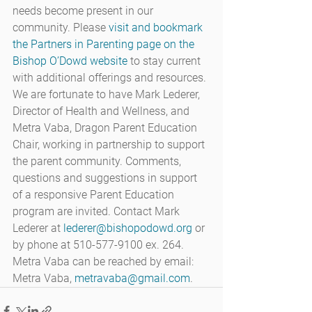
needs become present in our 
community. Please 
visit and bookmark 
the Partners in Parenting page on the 
Bishop O’Dowd website
 to stay current 
with additional offerings and resources.
We are fortunate to have Mark Lederer, 
Director of Health and Wellness, and 
Metra Vaba, Dragon Parent Education 
Chair, working in partnership to support 
the parent community. Comments, 
questions and suggestions in support 
of a responsive Parent Education 
program are invited. Contact Mark 
Lederer at 
lederer@bishopodowd.org
 or 
by phone at 510-577-9100 ex. 264. 
Metra Vaba can be reached by email: 
Metra Vaba, 
metravaba@gmail.com
.