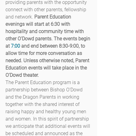
providing parents with the opportunity 
connect with other parents, fellowship 
and network. 
Parent Education 
evenings will start at 6:30 with 
hospitality and community time with 
other O’Dowd parents. The events begin 
at 
7:00
 and end between 8:30-9:00, to 
allow time for more conversation as 
needed. Unless otherwise noted, Parent 
Education events will take place in the 
O’Dowd theater.
The Parent Education program is a 
partnership between Bishop O’Dowd 
and the Dragon Parents in working 
together with the shared interest of 
raising happy and healthy young men 
and women. In this spirit of partnership 
we anticipate that additional events will 
be scheduled and announced as the 