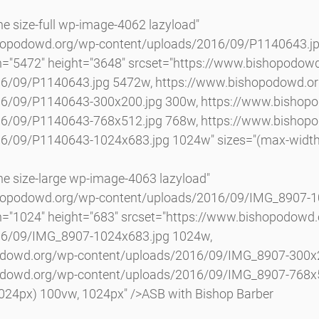
hopodowd.org/wp-content/uploads/2016/09/P1140643.jp
h="5472" height="3648" srcset="https://www.bishopodow
16/09/P1140643.jpg 5472w, https://www.bishopodowd.o
16/09/P1140643-300x200.jpg 300w, https://www.bishop
16/09/P1140643-768x512.jpg 768w, https://www.bishop
6/09/P1140643-1024x683.jpg 1024w" sizes="(max-width
shopodowd.org/wp-content/uploads/2016/09/IMG_8907-10
h="1024" height="683" srcset="https://www.bishopodowd
16/09/IMG_8907-1024x683.jpg 1024w, 
odowd.org/wp-content/uploads/2016/09/IMG_8907-300x2
odowd.org/wp-content/uploads/2016/09/IMG_8907-768x5
1024px) 100vw, 1024px" />ASB with Bishop Barber