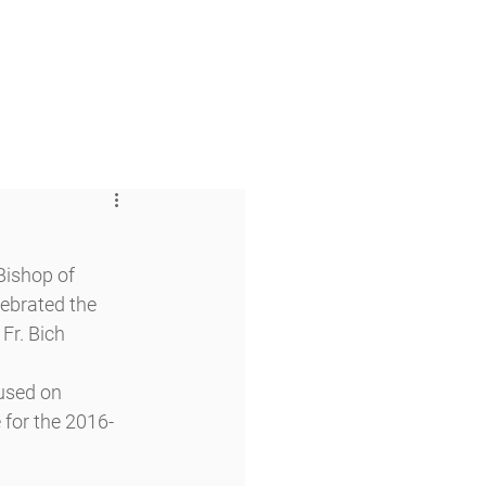
 & Faith
Giving
My O'Dowd
ishop of 
ebrated the 
Fr. Bich 
used on 
 for the 2016-