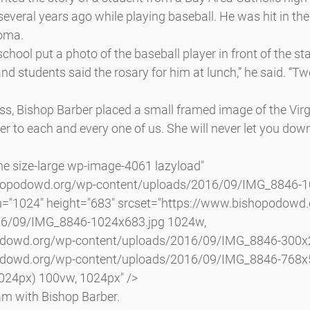
several years ago while playing baseball. He was hit in the
coma.
chool put a photo of the baseball player in front of the st
nd students said the rosary for him at lunch,” he said. “Tw
s, Bishop Barber placed a small framed image of the Virg
er to each and every one of us. She will never let you down
shopodowd.org/wp-content/uploads/2016/09/IMG_8846-10
h="1024" height="683" srcset="https://www.bishopodowd
16/09/IMG_8846-1024x683.jpg 1024w, 
odowd.org/wp-content/uploads/2016/09/IMG_8846-300x2
odowd.org/wp-content/uploads/2016/09/IMG_8846-768x5
024px) 100vw, 1024px" />
m with Bishop Barber.