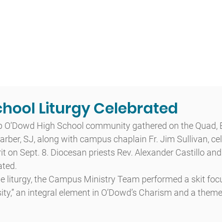
t
Admissions
Academics
Arts
Athletics
Community
hool Liturgy Celebrated
op O’Dowd High School community gathered on the Quad, B
rber, SJ, along with campus chaplain Fr. Jim Sullivan, cel
t on Sept. 8. Diocesan priests Rev. Alexander Castillo and 
ated.
 the liturgy, the Campus Ministry Team performed a skit foc
ty,” an integral element in O’Dowd’s Charism and a theme