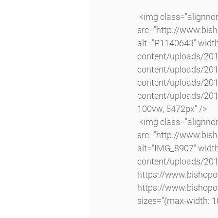
 <img class="alignnone size-full wp-image-4062 lazyload" 
src="http://www.bis
alt="P1140643" widt
content/uploads/20
content/uploads/20
content/uploads/20
content/uploads/201
100vw, 5472px" />
 <img class="alignnone size-large wp-image-4063 lazyload" 
src="http://www.bi
alt="IMG_8907" widt
content/uploads/20
https://www.bishop
https://www.bishop
sizes="(max-width: 