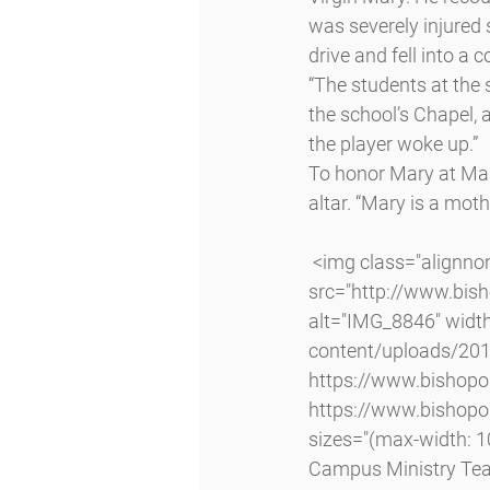
was severely injured 
drive and fell into a 
“The students at the s
the school’s Chapel, a
the player woke up.”
To honor Mary at Mas
altar. “Mary is a moth
 <img class="alignnone size-large wp-image-4061 lazyload" 
src="http://www.bi
alt="IMG_8846" widt
content/uploads/20
https://www.bishop
https://www.bishop
sizes="(max-width: 1
Campus Ministry Tea