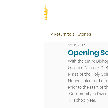
Abou
<
Return to all Stories
Sep 8, 2016
Opening Sc
With the entire Bish
Oakland Michael C. Ba
Mass of the Holy Spiri
Nguyen also particip
Prior to the start of
“Community in Diversi
17 school year.