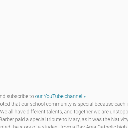
d subscribe to 
our YouTube channel »
d that our school community is special because each in
“We all have different talents, and together we are unstoppa
Barber paid a special tribute to Mary, as it was the Nativit
nted the story of a student from a Bay Area Catholic high