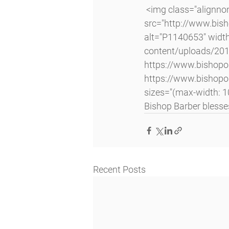
 <img class="alignnone size-large wp-image-4064 lazyload" 
src="http://www.bi
alt="P1140653" widt
content/uploads/20
https://www.bishop
https://www.bishop
sizes="(max-width: 1
Bishop Barber blesse
Recent Posts