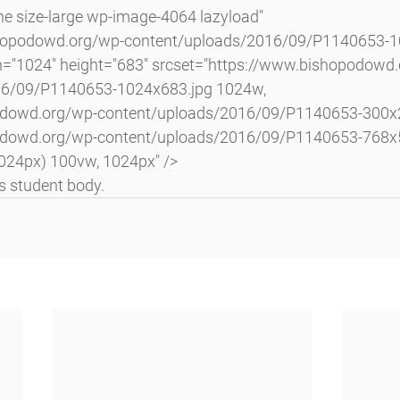
shopodowd.org/wp-content/uploads/2016/09/P1140653-10
h="1024" height="683" srcset="https://www.bishopodowd
16/09/P1140653-1024x683.jpg 1024w, 
odowd.org/wp-content/uploads/2016/09/P1140653-300x2
odowd.org/wp-content/uploads/2016/09/P1140653-768x5
024px) 100vw, 1024px" />
s student body.