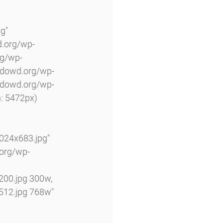
g" 
d.org/wp-
rg/wp-
odowd.org/wp-
odowd.org/wp-
: 5472px) 
24x683.jpg" 
.org/wp-
00.jpg 300w, 
12.jpg 768w" 