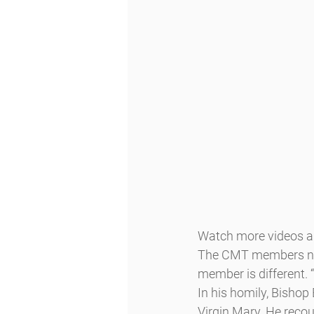
Watch more videos an
The CMT members note
member is different. 
In his homily, Bishop 
Virgin Mary. He recou