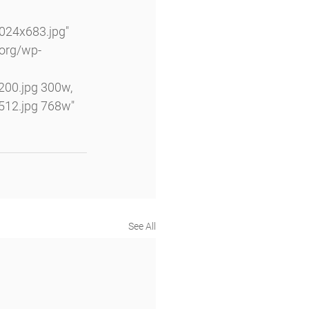
24x683.jpg" 
.org/wp-
00.jpg 300w, 
12.jpg 768w" 
See All