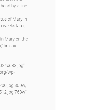
 head by a line 
atue of Mary in 
o weeks later, 
in Mary on the 
,” he said.
24x683.jpg" 
.org/wp-
00.jpg 300w, 
12.jpg 768w" 