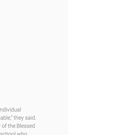
dividual 
ble,” they said.
y of the Blessed 
 school who 