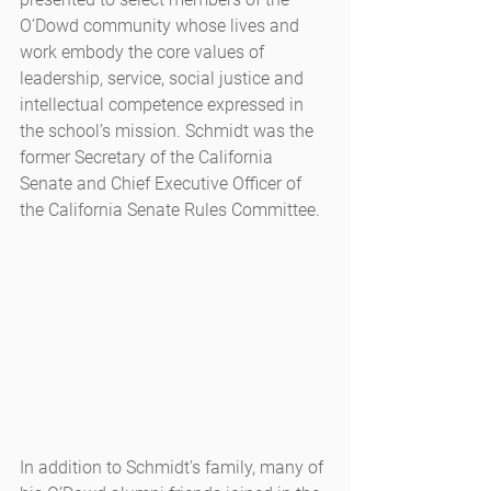
O’Dowd community whose lives and 
work embody the core values of 
leadership, service, social justice and 
intellectual competence expressed in 
the school’s mission. Schmidt was the 
former Secretary of the California 
Senate and Chief Executive Officer of 
the California Senate Rules Committee.
In addition to Schmidt’s family, many of 