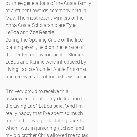
by three generations of the Costa family 
at a student awards ceremony held in 
May. The most recent winners of the 
Anna Costa Scholarship are 
Tyler 
LeBoa
 and 
Zoe Rennie
.
During the Opening Circle of the tree 
planting event, held on the terrace of 
the Center for Environmental Studies, 
LeBoa and Rennie were introduced by 
Living Lab co-founder Annie Prutzman 
and received an enthusiastic welcome.
“I’m very proud to receive this 
acknowledgment of my dedication to 
the Living Lab,” LeBoa said. “And I’m 
really happy that I’ve spent so much 
time in the Living Lab, dating back to 
when I was in junior high school and 
my big brother Chris allowed me to tag 