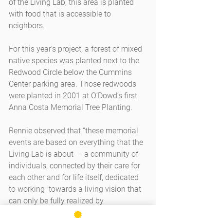
of the Living Lab, this area is planted 
with food that is accessible to 
neighbors. 
For this year’s project, a forest of mixed 
native species was planted next to the 
Redwood Circle below the Cummins 
Center parking area. Those redwoods 
were planted in 2001 at O’Dowd’s first 
Anna Costa Memorial Tree Planting.
Rennie observed that “these memorial 
events are based on everything that the 
Living Lab is about –  a community of 
individuals, connected by their care for 
each other and for life itself, dedicated 
to working  towards a living vision that 
can only be fully realized by 
generations of individuals each doing 