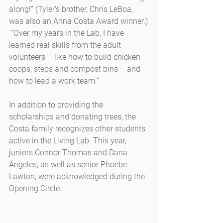
along!” (Tyler’s brother, Chris LeBoa, 
was also an Anna Costa Award winner.) 
 “Over my years in the Lab, I have 
learned real skills from the adult 
volunteers – like how to build chicken 
coops, steps and compost bins – and 
how to lead a work team.”
In addition to providing the 
scholarships and donating trees, the 
Costa family recognizes other students 
active in the Living Lab. This year, 
juniors Connor Thomas and Dana 
Angeles, as well as senior Phoebe 
Lawton, were acknowledged during the 
Opening Circle.