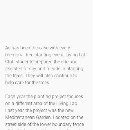
As has been the case with every 
memorial tree planting event, Living Lab 
Club students prepared the site and 
assisted family and friends in planting 
the trees. They will also continue to 
help care for the trees.
Each year the planting project focuses 
on a different area of the Living Lab. 
Last year, the project was the new 
Mediterranean Garden. Located on the 
street side of the lower boundary fence 