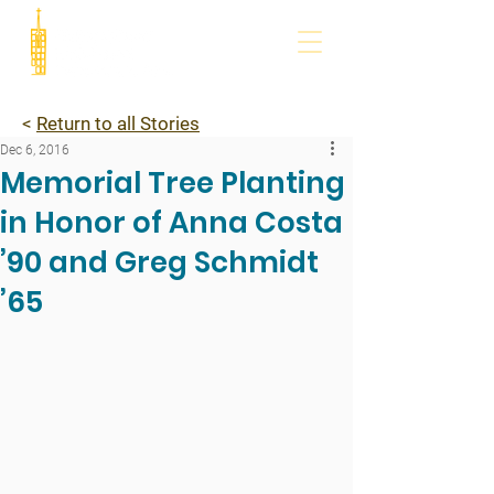
<
Return to all Stories
Dec 6, 2016
Memorial Tree Planting
in Honor of Anna Costa
’90 and Greg Schmidt
’65