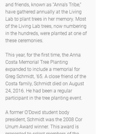
and friends, known as “Anna’s Tribe,” 
have gathered annually at the Living 
Lab to plant trees in her memory. Most 
of the Living Lab trees, now numbering 
in the hundreds, were planted at one of 
these ceremonies.
This year, for the first time, the Anna 
Costa Memorial Tree Planting 
expanded to include a memorial for 
Greg Schmidt, ‘65. A close friend of the 
Costa family, Schmidt died on August 
24, 2016. He had been a regular 
participant in the tree planting event.
A former O’Dowd student body 
president, Schmidt was the 2008 Cor 
Unum Award winner. This award is 
presented to select members of the 