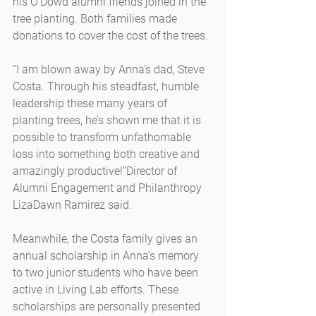
his O’Dowd alumni friends joined in the 
tree planting. Both families made 
donations to cover the cost of the trees.
“I am blown away by Anna’s dad, Steve 
Costa. Through his steadfast, humble 
leadership these many years of 
planting trees, he’s shown me that it is 
possible to transform unfathomable 
loss into something both creative and 
amazingly productive!”Director of 
Alumni Engagement and Philanthropy 
LizaDawn Ramirez said.
Meanwhile, the Costa family gives an 
annual scholarship in Anna’s memory 
to two junior students who have been 
active in Living Lab efforts. These 
scholarships are personally presented 