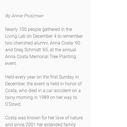
By Annie Prutzman
Nearly 100 people gathered in the 
Living Lab on December 4 to remember 
two cherished alumni, Anna Costa ’90 
and Greg Schmidt ’65, at the annual 
Anna Costa Memorial Tree Planting 
event.
Held every year on the first Sunday in 
December, the event is held in honor of 
Costa, who died in a car accident on a 
rainy morning in 1989 on her way to 
O’Dowd.
Costa was known for her love of nature 
and since 2001 her extended family 