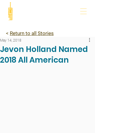
<
Return to all Stories
May 14, 2018
Jevon Holland Named
2018 All American