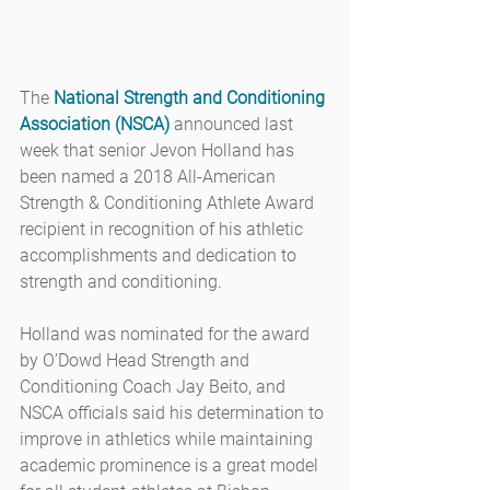
The 
National Strength and Conditioning 
Association (NSCA)
 announced last 
week that senior Jevon Holland has 
been named a 2018 All-American 
Strength & Conditioning Athlete Award 
recipient in recognition of his athletic 
accomplishments and dedication to 
strength and conditioning.
Holland was nominated for the award 
by O’Dowd Head Strength and 
Conditioning Coach Jay Beito, and 
NSCA officials said his determination to 
improve in athletics while maintaining 
academic prominence is a great model 