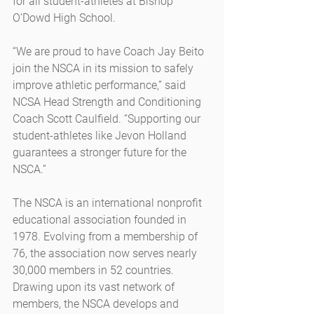
for all student-athletes at Bishop 
O’Dowd High School.
“We are proud to have Coach Jay Beito 
join the NSCA in its mission to safely 
improve athletic performance,” said 
NCSA Head Strength and Conditioning 
Coach Scott Caulfield. “Supporting our 
student-athletes like Jevon Holland 
guarantees a stronger future for the 
NSCA.”
The NSCA is an international nonprofit 
educational association founded in 
1978. Evolving from a membership of 
76, the association now serves nearly 
30,000 members in 52 countries. 
Drawing upon its vast network of 
members, the NSCA develops and 