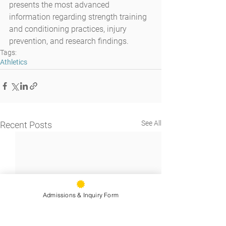
presents the most advanced 
information regarding strength training 
and conditioning practices, injury 
prevention, and research findings.
Tags:
Athletics
See All
Recent Posts
Admissions & Inquiry Form