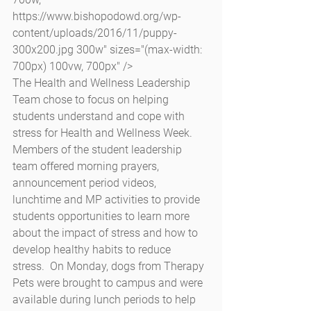
https://www.bishopodowd.org/wp-
content/uploads/2016/11/puppy-
300x200.jpg 300w" sizes="(max-width: 
700px) 100vw, 700px" />
The Health and Wellness Leadership 
Team chose to focus on helping 
students understand and cope with 
stress for Health and Wellness Week.  
Members of the student leadership 
team offered morning prayers, 
announcement period videos, 
lunchtime and MP activities to provide 
students opportunities to learn more 
about the impact of stress and how to 
develop healthy habits to reduce 
stress.  On Monday, dogs from Therapy 
Pets were brought to campus and were 
available during lunch periods to help 