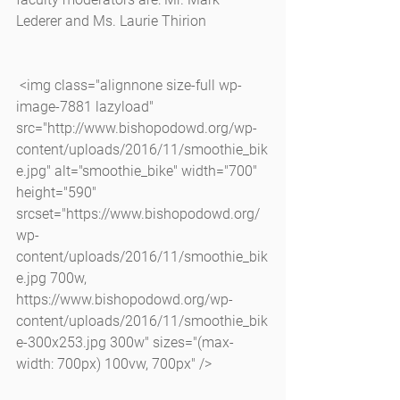
Lederer and Ms. Laurie Thirion
 <img class="alignnone size-full wp-
image-7881 lazyload" 
src="http://www.bishopodowd.org/wp-
content/uploads/2016/11/smoothie_bik
e.jpg" alt="smoothie_bike" width="700" 
height="590" 
srcset="https://www.bishopodowd.org/
wp-
content/uploads/2016/11/smoothie_bik
e.jpg 700w, 
https://www.bishopodowd.org/wp-
content/uploads/2016/11/smoothie_bik
e-300x253.jpg 300w" sizes="(max-
width: 700px) 100vw, 700px" />