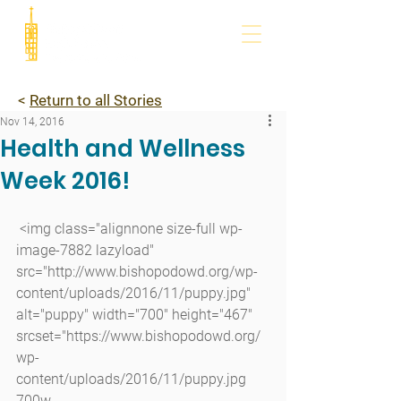
<
Return to all Stories
Nov 14, 2016
Health and Wellness
Week 2016!
 <img class="alignnone size-full wp-
image-7882 lazyload" 
src="http://www.bishopodowd.org/wp-
content/uploads/2016/11/puppy.jpg" 
alt="puppy" width="700" height="467" 
srcset="https://www.bishopodowd.org/
wp-
content/uploads/2016/11/puppy.jpg 
700w, 