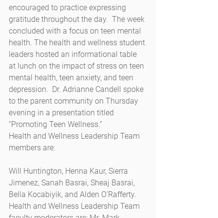
encouraged to practice expressing 
gratitude throughout the day.  The week 
concluded with a focus on teen mental 
health. The health and wellness student 
leaders hosted an informational table 
at lunch on the impact of stress on teen 
mental health, teen anxiety, and teen 
depression.  Dr. Adrianne Candell spoke 
to the parent community on Thursday 
evening in a presentation titled 
“Promoting Teen Wellness.” 
Health and Wellness Leadership Team 
members are: 
Will Huntington, Henna Kaur, Sierra 
Jimenez, Sanah Basrai, Sheaj Basrai, 
Bella Kocabiyik, and Alden O’Rafferty.
Health and Wellness Leadership Team 
faculty moderators are: Mr. Mark 