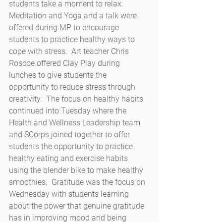
students take a moment to relax.  
Meditation and Yoga and a talk were 
offered during MP to encourage 
students to practice healthy ways to 
cope with stress.  Art teacher Chris 
Roscoe offered Clay Play during 
lunches to give students the 
opportunity to reduce stress through 
creativity.  The focus on healthy habits 
continued into Tuesday where the 
Health and Wellness Leadership team 
and SCorps joined together to offer 
students the opportunity to practice 
healthy eating and exercise habits 
using the blender bike to make healthy 
smoothies.  Gratitude was the focus on 
Wednesday with students learning 
about the power that genuine gratitude 
has in improving mood and being 