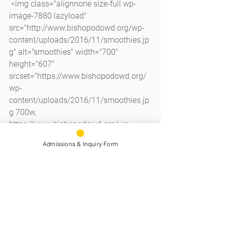
 <img class="alignnone size-full wp-
image-7880 lazyload" 
src="http://www.bishopodowd.org/wp-
content/uploads/2016/11/smoothies.jp
g" alt="smoothies" width="700" 
height="607" 
srcset="https://www.bishopodowd.org/
wp-
content/uploads/2016/11/smoothies.jp
g 700w, 
https://www.bishopodowd.org/wp-
content/uploads/2016/11/smoothies-
Admissions & Inquiry Form
300x260.jpg 300w" sizes="(max-width: 
700px) 100vw, 700px" />
See All
Recent Posts