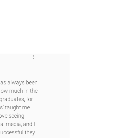
 & Faith
Giving
My O'Dowd
has always been 
know much in the 
graduates, for 
ds’ taught me 
ove seeing 
l media, and I 
ccessful they 