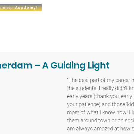
mmer Academy!
t
Admissions
Academics
Arts
Athletics
Community
erdam – A Guiding Light
“The best part of my career 
the students. I really didn’t 
early years (thank you, early 
your patience) and those ‘ki
most of what I know now! I l
them around town or on socia
am always amazed at how su