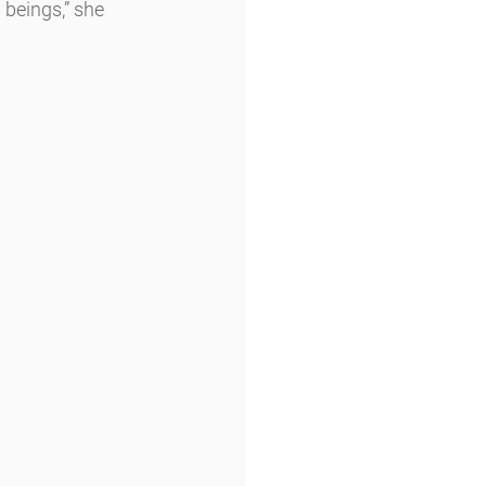
beings,” she 