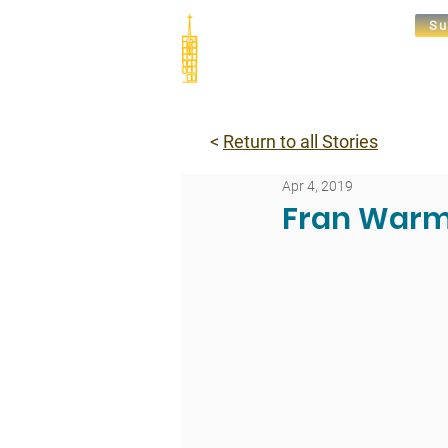
Su
Abou
<
Return to all Stories
Apr 4, 2019
Fran Warm