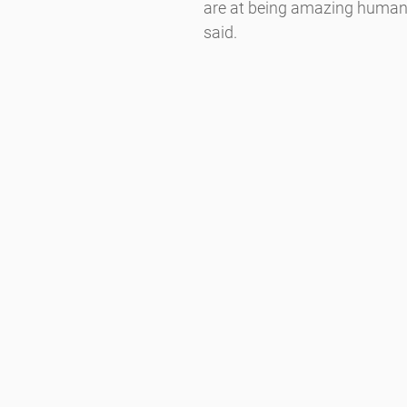
are at being amazing human 
said.