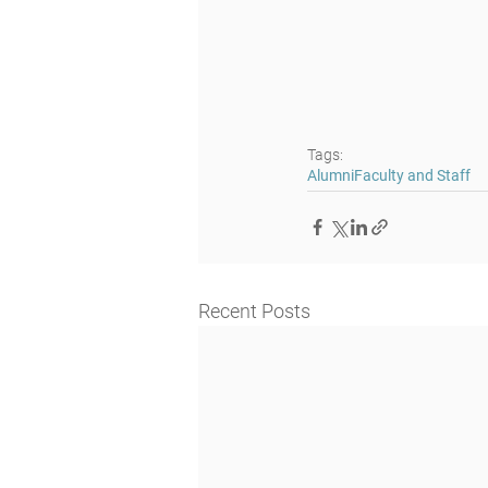
Tags:
Alumni
Faculty and Staff
Recent Posts