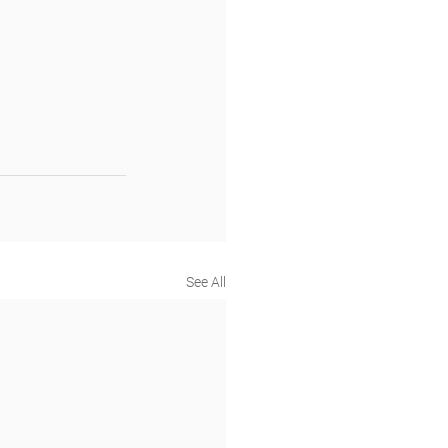
See All