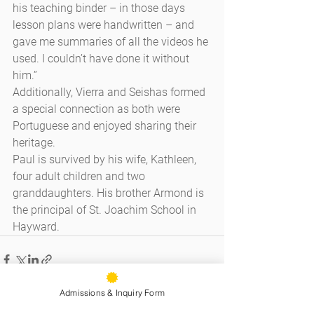
his teaching binder – in those days 
lesson plans were handwritten – and 
gave me summaries of all the videos he 
used. I couldn’t have done it without 
him.”
Additionally, Vierra and Seishas formed 
a special connection as both were 
Portuguese and enjoyed sharing their 
heritage.
Paul is survived by his wife, Kathleen, 
four adult children and two 
granddaughters. His brother Armond is 
the principal of St. Joachim School in 
Hayward.
Admissions & Inquiry Form
See All
Recent Posts