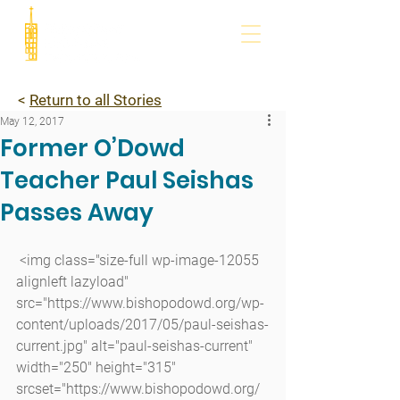
<
Return to all Stories
May 12, 2017
Former O’Dowd
Teacher Paul Seishas
Passes Away
 <img class="size-full wp-image-12055 
alignleft lazyload" 
src="https://www.bishopodowd.org/wp-
content/uploads/2017/05/paul-seishas-
current.jpg" alt="paul-seishas-current" 
width="250" height="315" 
srcset="https://www.bishopodowd.org/