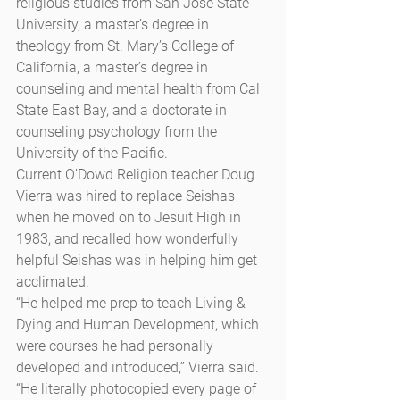
religious studies from San Jose State 
University, a master’s degree in 
theology from St. Mary’s College of 
California, a master’s degree in 
counseling and mental health from Cal 
State East Bay, and a doctorate in 
counseling psychology from the 
University of the Pacific.
Current O’Dowd Religion teacher Doug 
Vierra was hired to replace Seishas 
when he moved on to Jesuit High in 
1983, and recalled how wonderfully 
helpful Seishas was in helping him get 
acclimated.
“He helped me prep to teach Living & 
Dying and Human Development, which 
were courses he had personally 
developed and introduced,” Vierra said. 
“He literally photocopied every page of 