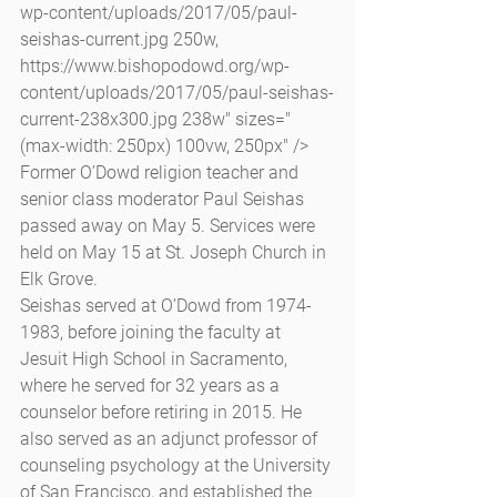
wp-content/uploads/2017/05/paul-
seishas-current.jpg 250w, 
https://www.bishopodowd.org/wp-
content/uploads/2017/05/paul-seishas-
current-238x300.jpg 238w" sizes="
(max-width: 250px) 100vw, 250px" /> 
Former O’Dowd religion teacher and 
senior class moderator Paul Seishas 
passed away on May 5. Services were 
held on May 15 at St. Joseph Church in 
Elk Grove.
Seishas served at O’Dowd from 1974-
1983, before joining the faculty at 
Jesuit High School in Sacramento, 
where he served for 32 years as a 
counselor before retiring in 2015. He 
also served as an adjunct professor of 
counseling psychology at the University 
of San Francisco, and established the 