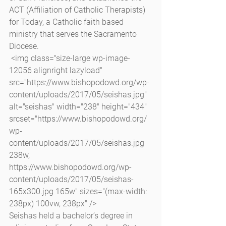
ACT (Affiliation of Catholic Therapists) 
for Today, a Catholic faith based 
ministry that serves the Sacramento 
Diocese.
 <img class="size-large wp-image-
12056 alignright lazyload" 
src="https://www.bishopodowd.org/wp-
content/uploads/2017/05/seishas.jpg" 
alt="seishas" width="238" height="434" 
srcset="https://www.bishopodowd.org/
wp-
content/uploads/2017/05/seishas.jpg 
238w, 
https://www.bishopodowd.org/wp-
content/uploads/2017/05/seishas-
165x300.jpg 165w" sizes="(max-width: 
238px) 100vw, 238px" />
Seishas held a bachelor’s degree in 