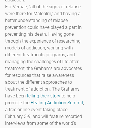
For Vernae, “all of the signs of relapse 
were there for Malcolm,” and having a 
better understanding of relapse 
prevention could have played a part in 
preventing his death. Having gone 
through the experience of researching 
models of addiction, working with 
different treatments programs, and 
managing the challenges of life after 
treatment, the Grahams are advocates 
for resources that raise awareness 
about the different approaches to 
treatment of addiction. The Grahams 
have been 
telling their story
 to help 
promote the 
Healing Addiction Summit
, 
a free online event taking place 
February 3-9, and will feature recorded 
interviews from some of the world’s 