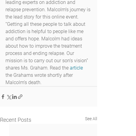
leading experts on addiction and 
relapse prevention. Malcolm’s journey is 
the lead story for this online event. 
“Getting all these people to talk about 
addiction is helpful to people like me 
and offers hope. Malcolm had ideas 
about how to improve the treatment 
process and ending relapse. Our 
mission is to carry out our son’s vision” 
shares Ms. Graham. Read the 
article
the Grahams wrote shortly after 
Malcolm’s death.
See All
Recent Posts