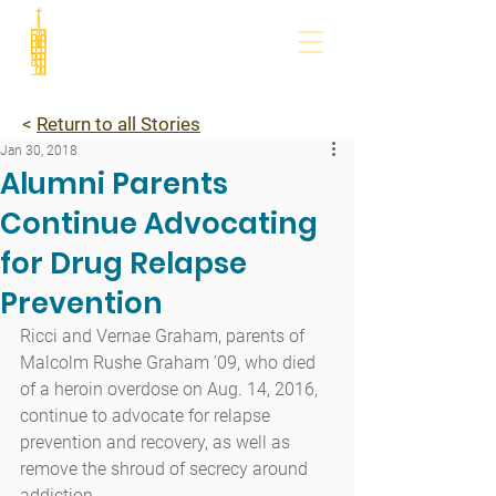
<
Return to all Stories
Jan 30, 2018
Alumni Parents
Continue Advocating
for Drug Relapse
Prevention
Ricci and Vernae Graham, parents of 
Malcolm Rushe Graham ’09, who died 
of a heroin overdose on Aug. 14, 2016, 
continue to advocate for relapse 
prevention and recovery, as well as 
remove the shroud of secrecy around 
addiction.