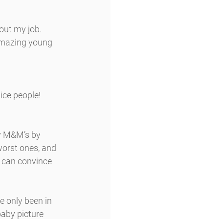
out my job. 
amazing young 
ice people!
my M&M’s by 
worst ones, and 
e can convince 
ve only been in 
baby picture 