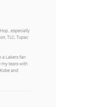
Hop…especially 
ton, TLC, Tupac 
m a Lakers fan 
pe my tears with 
 Kobe and 