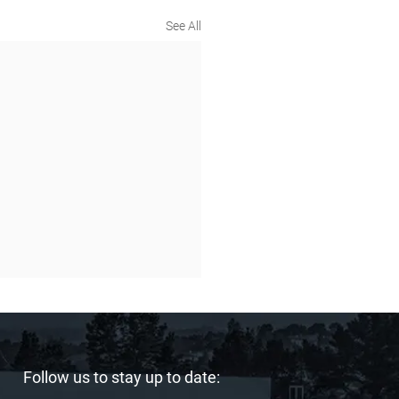
See All
Follow us to stay up to date: