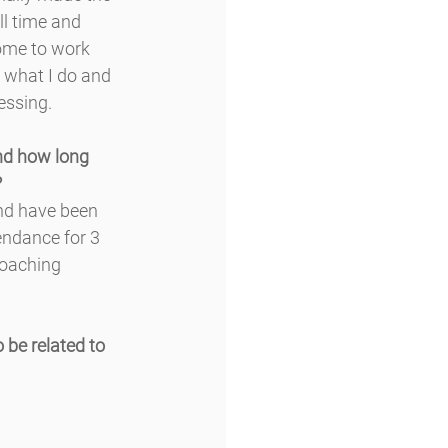
ll time and 
ome to work 
 what I do and 
lessing.
nd how long 
?
nd have been 
endance for 3 
coaching 
 be related to 