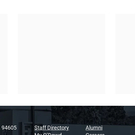
A 94605
Staff Directory
Alumni