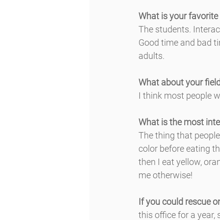
What is your favorite
The students. Interac
Good time and bad ti
adults.
What about your field
I think most people w
What is the most inte
The thing that people 
color before eating t
then I eat yellow, or
me otherwise!
If you could rescue o
this office for a year