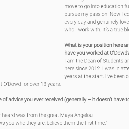
move to go into education fu
pursue my passion. Now I c
every day and genuinely love
who I work with. It’s a true b
What is your position here a
have you worked at O’Dowd
I am the Dean of Students a
here since 2012. I was in att
years at the start. I’ve been 
t O’Dowd for over 18 years.
 of advice you ever received (generally – it doesn’t have to
er heard was from the great Maya Angelou –
you who they are, believe them the first time.”