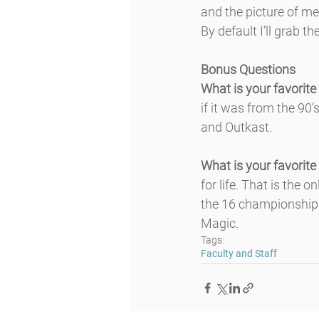
and the picture of m
By default I’ll grab 
Bonus Questions
What is your favorite
if it was from the 90
and Outkast.
What is your favorite
for life. That is the 
the 16 championship 
Magic.
Tags:
Faculty and Staff