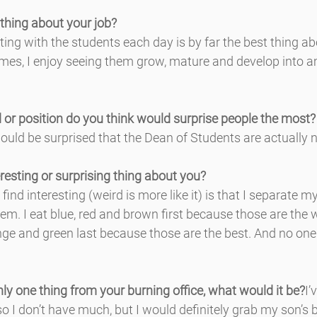
 thing about your job?
ting with the students each day is by far the best thing ab
mes, I enjoy seeing them grow, mature and develop into 
 or position do you think would surprise people the most?
ould be surprised that the Dean of Students are actually n
resting or surprising thing about you?
find interesting (weird is more like it) is that I separate 
hem. I eat blue, red and brown first because those are the 
ange and green last because those are the best. And no on
nly one thing from your burning office, what would it be?
I’
, so I don’t have much, but I would definitely grab my son’s 