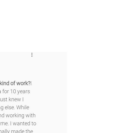
 & Faith
Giving
My O'Dowd
 kind of work?
I 
 for 10 years 
just knew I 
 else. While 
and working with 
time. I wanted to 
inally made the 