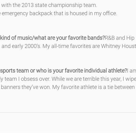
e with the 2013 state championship team.
the emergency backpack that is housed in my office.
 kind of music/what are your favorite bands?
R&B and Hip 
’s and early 2000’s. My all-time favorites are Whitney Hous
 sports team or who is your favorite individual athlete?
I a
only team I obsess over. While we are terrible this year, I wi
banners they’ve won. My favorite athlete is a tie between