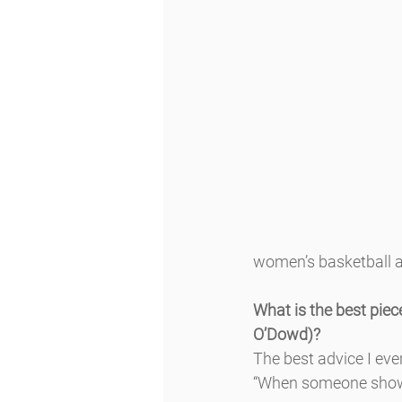
women’s basketball a
What is the best piece
O’Dowd)?
The best advice I ev
“When someone shows 