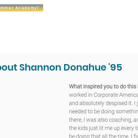
mmer Academy!
t
Admissions
Academics
Arts
Athletics
Community
bout Shannon Donahue '95
What inspired you to do this
worked in Corporate America
and absolutely despised it. I 
needed to be doing something
there, I was also coaching, 
the kids just lit me up every 
be doing that all the time. I f