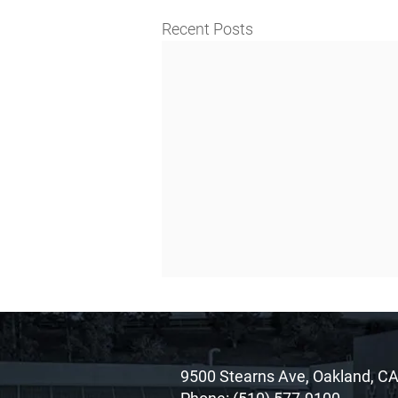
Recent Posts
9500 Stearns Ave, Oakland, C