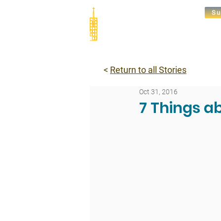
Su
Abou
<
Return to all Stories
Oct 31, 2016
7 Things a