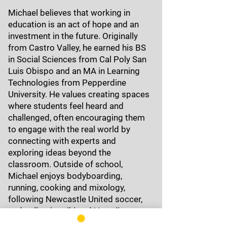
Michael believes that working in
education is an act of hope and an
investment in the future. Originally
from Castro Valley, he earned his BS
in Social Sciences from Cal Poly San
Luis Obispo and an MA in Learning
Technologies from Pepperdine
University. He values creating spaces
where students feel heard and
challenged, often encouraging them
to engage with the real world by
connecting with experts and
exploring ideas beyond the
classroom. Outside of school,
Michael enjoys bodyboarding,
running, cooking and mixology,
following Newcastle United soccer,
and collecting tiki and Hawaiiana.