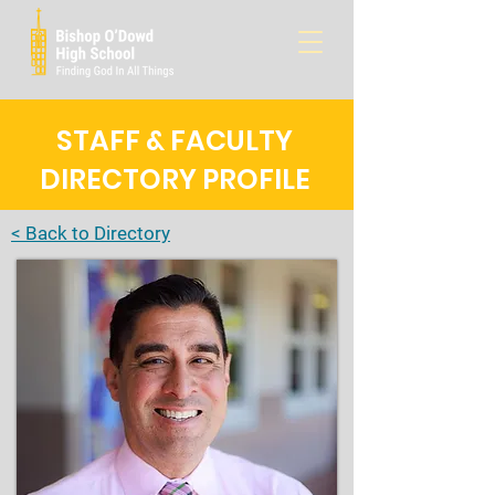
STAFF & FACULTY
DIRECTORY PROFILE
< Back to Directory