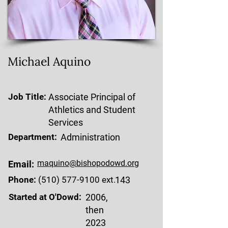
Michael Aquino
Job Title:
Associate Principal of
Athletics and Student
Services
Department:
Administration
maquino@bishopodowd.org
Email:
Phone:
(510) 577-9100
ext.
143
Started at O'Dowd:
2006,
then
2023