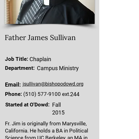
Father James Sullivan
Job Title:
Chaplain
Department:
Campus Ministry
jsullivan@bishopodowd.org
Email:
Phone:
(510) 577-9100
ext.
244
Started at O'Dowd:
Fall
2015
Fr. Jim is originally from Marysville,
California. He holds a BA in Political
Science from UC Berkeley, an MA in