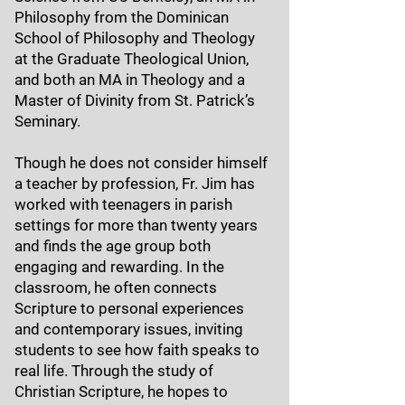
Philosophy from the Dominican
School of Philosophy and Theology
at the Graduate Theological Union,
and both an MA in Theology and a
Master of Divinity from St. Patrick’s
Seminary.
Though he does not consider himself
a teacher by profession, Fr. Jim has
worked with teenagers in parish
settings for more than twenty years
and finds the age group both
engaging and rewarding. In the
classroom, he often connects
Scripture to personal experiences
and contemporary issues, inviting
students to see how faith speaks to
real life. Through the study of
Christian Scripture, he hopes to