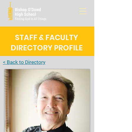
STAFF & FACULTY
DIRECTORY PROFILE
< Back to Directory