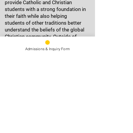
provide Catholic and Christian
students with a strong foundation in
their faith while also helping
students of other traditions better
understand the beliefs of the global
Christian community. Outside of
school, Fr. Jim enjoys reading widely
Admissions & Inquiry Form
—from history and science to
literature—along with writing,
working out, and swimming
9500 Stearns Ave, Oakland, CA
94605
Phone:
(510) 577-9100
Fax:
(510) 638-3259
Front Office Hours: 8am - 4pm
Information:
email »
Attendance:
email »